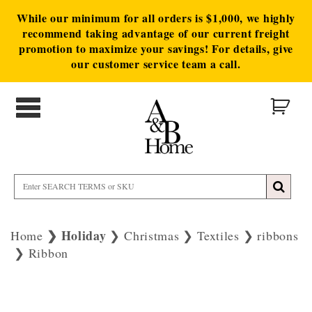
While our minimum for all orders is $1,000, we highly
recommend taking advantage of our current freight
promotion to maximize your savings! For details, give
our customer service team a call.
Holiday
Home
Christmas
Textiles
ribbons
Ribbon