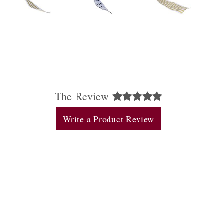
The Review
Write a Product Review