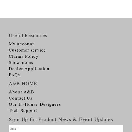
Useful Resources
My account
Customer service
Claims Policy
Showrooms
Dealer Application
FAQs
A&B HOME
About A&B
Contact Us
Our In-House Designers
Tech Support
Sign Up for Product News & Event Updates