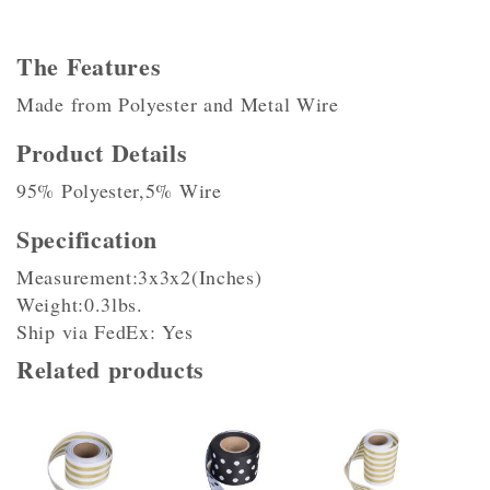
The Features
Made from Polyester and Metal Wire
Product Details
95% Polyester,5% Wire
Specification
Measurement:3x3x2(Inches)
Weight:0.3lbs.
Ship via FedEx: Yes
Related products