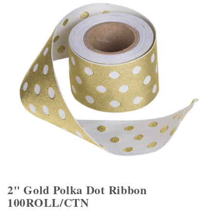
2" Gold Polka Dot Ribbon
100ROLL/CTN