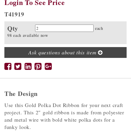
Login To See Price
T41919
Qty
Quantity
each
98 each available now
Ask questions about this item
The Design
Use this Gold Polka Dot Ribbon for your next craft
project. This 2″ gold ribbon is made from polyester
and metal wire with bold white polka dots for a
funky look.