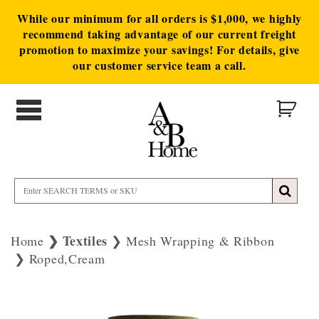
While our minimum for all orders is $1,000, we highly
recommend taking advantage of our current freight
promotion to maximize your savings! For details, give
our customer service team a call.
Textiles
Home
Mesh Wrapping & Ribbon
Roped,Cream