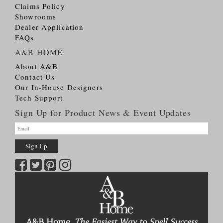
Claims Policy
Showrooms
Dealer Application
FAQs
A&B HOME
About A&B
Contact Us
Our In-House Designers
Tech Support
Sign Up for Product News & Event Updates