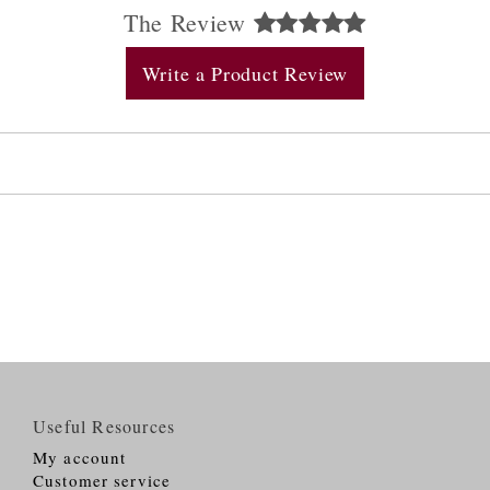
The Review
Write a Product Review
Useful Resources
My account
Customer service