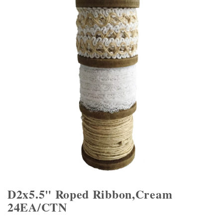
D2x5.5" Roped Ribbon,Cream
24EA/CTN