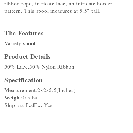
ribbon rope, intricate lace, an intricate border
pattern. This spool measures at 5.5″ tall.
The Features
Variety spool
Product Details
50% Lace,50% Nylon Ribbon
Specification
Measurement:2x2x5.5(Inches)
Weight:0.5lbs.
Ship via FedEx: Yes