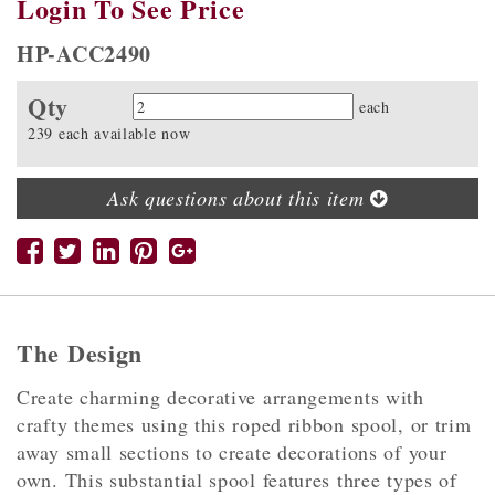
Login To See Price
HP-ACC2490
Qty
Quantity
each
239 each available now
Ask questions about this item
The Design
Create charming decorative arrangements with
crafty themes using this roped ribbon spool, or trim
away small sections to create decorations of your
own. This substantial spool features three types of