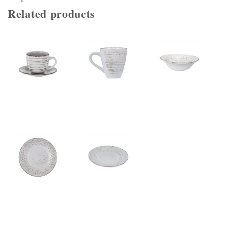
Related products