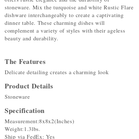
stoneware. Mix the turquoise and white Rustic Flare
dishware interchangeably to create a captivating
dinner table. These charming dishes will
complement a variety of styles with their ageless
beauty and durability.
The Features
Delicate detailing creates a charming look
Product Details
Stoneware
Specification
Measurement:8x8x2(Inches)
Weight:1.3lbs.
Ship via FedEx: Yes