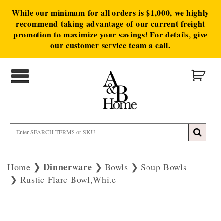
While our minimum for all orders is $1,000, we highly
recommend taking advantage of our current freight
promotion to maximize your savings! For details, give
our customer service team a call.
Dinnerware
Home
Bowls
Soup Bowls
Rustic Flare Bowl,White