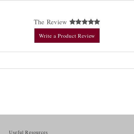
The Review
Write a Product Review
Useful Resources