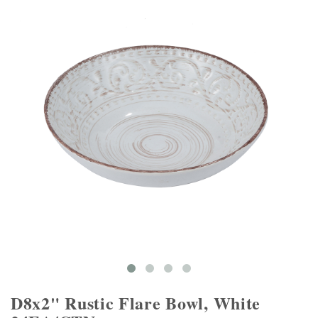
D8x2" Rustic Flare Bowl, White