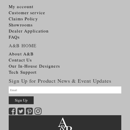
My account
Customer service
Claims Policy
Showrooms
Dealer Application
FAQs
A&B HOME
About A&B
Contact Us
Our In-House Designers
Tech Support
Sign Up for Product News & Event Updates