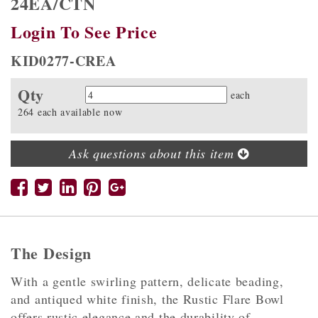
24EA/CTN
Login To See Price
KID0277-CREA
Qty
Quantity
each
264 each available now
Ask questions about this item
The Design
With a gentle swirling pattern, delicate beading,
and antiqued white finish, the Rustic Flare Bowl
offers rustic elegance and the durability of