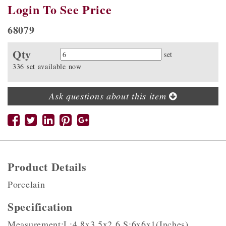
Login To See Price
68079
Qty
Quantity
set
336 set available now
Ask questions about this item
Product Details
Porcelain
Specification
Measurement:L:4.8x3.5x2.6,S:6x6x1(Inches)