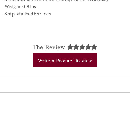
Weight:0.9lbs.
Ship via FedEx: Yes
The Review
Write a Product Review