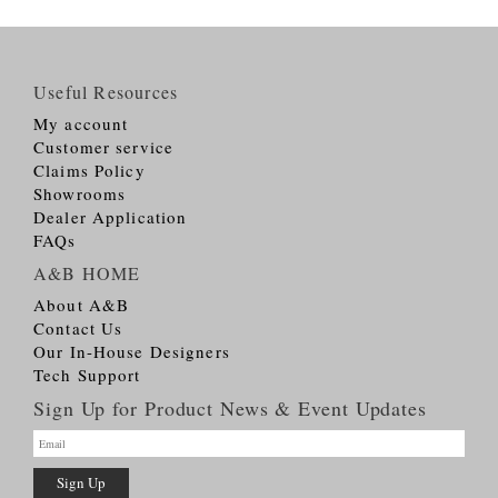
Useful Resources
My account
Customer service
Claims Policy
Showrooms
Dealer Application
FAQs
A&B HOME
About A&B
Contact Us
Our In-House Designers
Tech Support
Sign Up for Product News & Event Updates