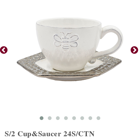
S/2 Cup&Saucer 24S/CTN