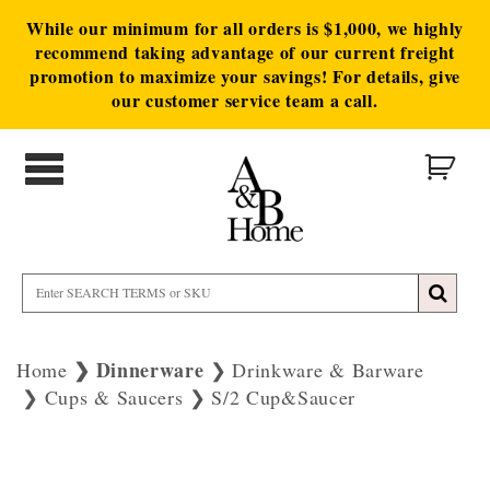
While our minimum for all orders is $1,000, we highly
recommend taking advantage of our current freight
promotion to maximize your savings! For details, give
our customer service team a call.
Dinnerware
Home
Drinkware & Barware
Cups & Saucers
S/2 Cup&Saucer