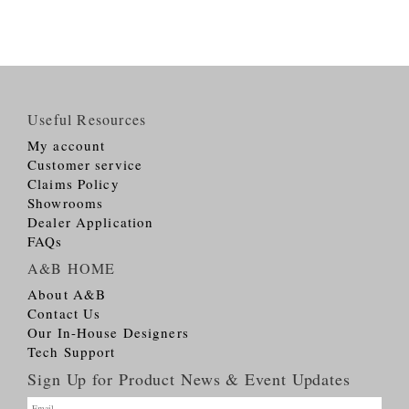
Useful Resources
My account
Customer service
Claims Policy
Showrooms
Dealer Application
FAQs
A&B HOME
About A&B
Contact Us
Our In-House Designers
Tech Support
Sign Up for Product News & Event Updates