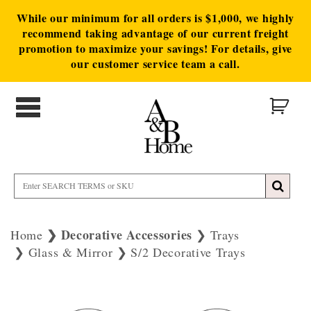
While our minimum for all orders is $1,000, we highly
recommend taking advantage of our current freight
promotion to maximize your savings! For details, give
our customer service team a call.
Decorative Accessories
Home
Trays
Glass & Mirror
S/2 Decorative Trays