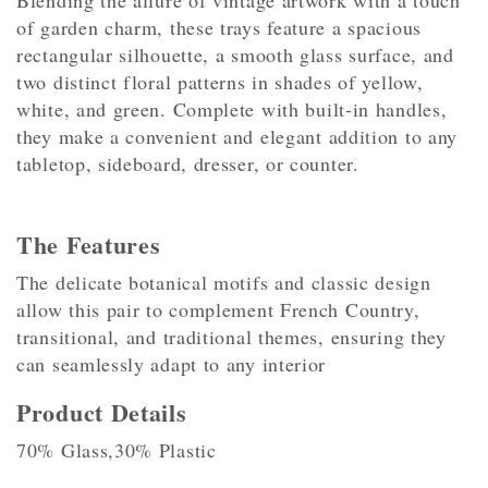
Blending the allure of vintage artwork with a touch
of garden charm, these trays feature a spacious
rectangular silhouette, a smooth glass surface, and
two distinct floral patterns in shades of yellow,
white, and green. Complete with built-in handles,
they make a convenient and elegant addition to any
tabletop, sideboard, dresser, or counter.
The Features
The delicate botanical motifs and classic design
allow this pair to complement French Country,
transitional, and traditional themes, ensuring they
can seamlessly adapt to any interior
Product Details
70% Glass,30% Plastic