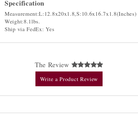
Specification
Measurement:L:12.8x20x1.8,S:10.6x16.7x1.8(Inches)
Weight:8.1lbs.
Ship via FedEx: Yes
The Review
Write a Product Review