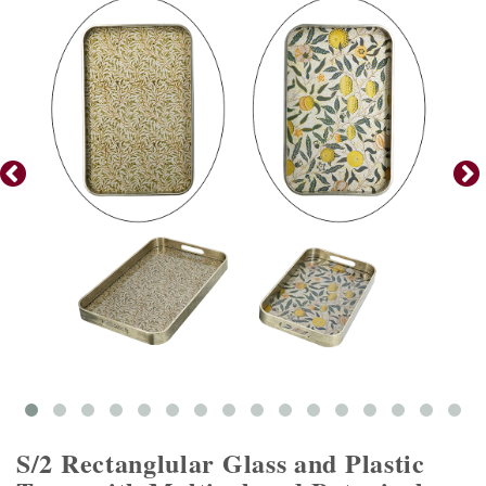
S/2 Rectanglular Glass and Plastic