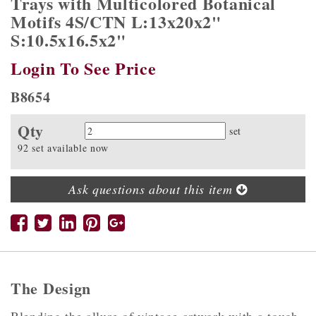
Trays with Multicolored Botanical
Motifs 4S/CTN L:13x20x2"
S:10.5x16.5x2"
Login To See Price
B8654
Qty
Quantity
set
92 set available now
Ask questions about this item
The Design