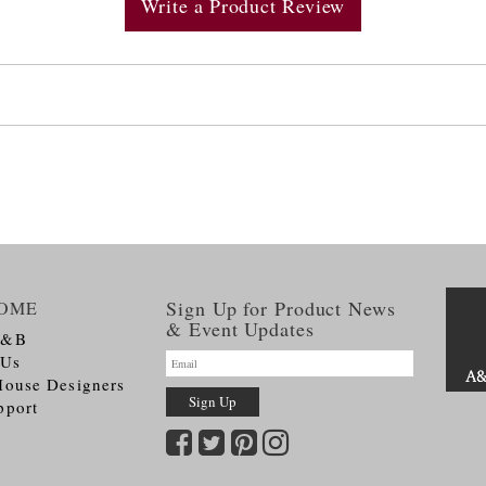
Write a Product Review
Sign Up for Product News
OME
& Event Updates
A&B
 Us
House Designers
pport