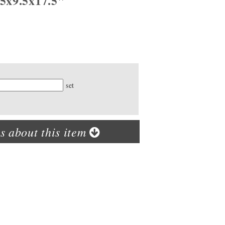
.5x9.5x17.5"
ty
set
s about this item