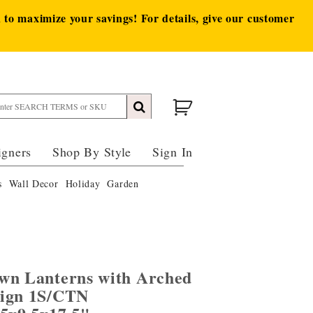
to maximize your savings! For details, give our customer
igners
Shop By Style
Sign In
s
Wall Decor
Holiday
Garden
wn Lanterns with Arched
sign 1S/CTN