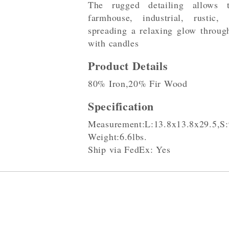
The rugged detailing allows 
farmhouse, industrial, rustic,
spreading a relaxing glow throug
with candles
Product Details
80% Iron,20% Fir Wood
Specification
Measurement:L:13.8x13.8x29.5,S:
Weight:6.6lbs.
Ship via FedEx: Yes