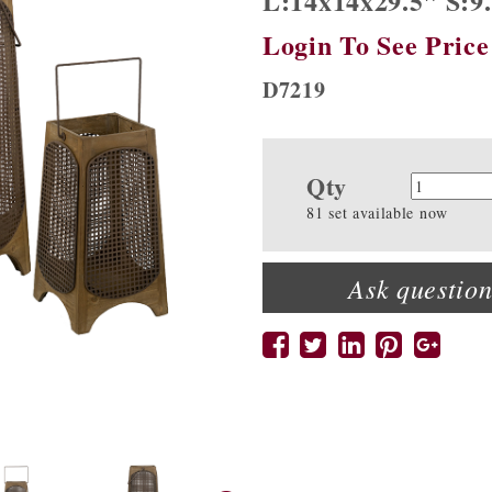
L:14x14x29.5" S:9
Login To See Price
D7219
Qty
Quanti
81 set available now
Ask question