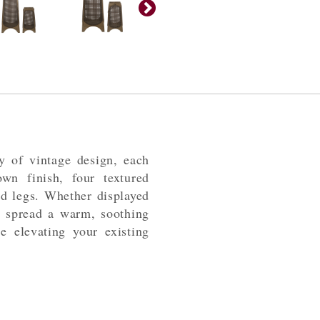
y of vintage design, each
own finish, four textured
ed legs. Whether displayed
ll spread a warm, soothing
 elevating your existing