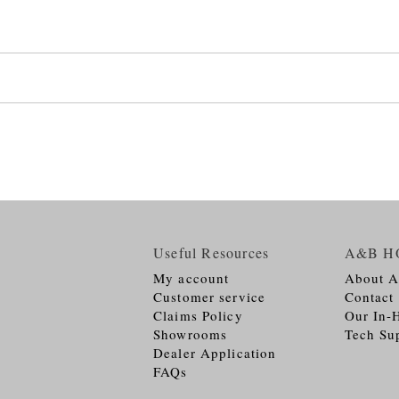
Useful Resources
A&B H
My account
About 
Customer service
Contact
Claims Policy
Our In-
Showrooms
Tech Su
Dealer Application
FAQs