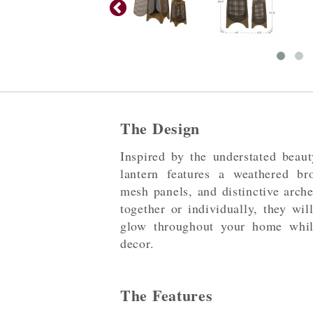
The Design
Inspired by the understated beaut
lantern features a weathered br
mesh panels, and distinctive arch
together or individually, they wi
glow throughout your home while
decor.
The Features