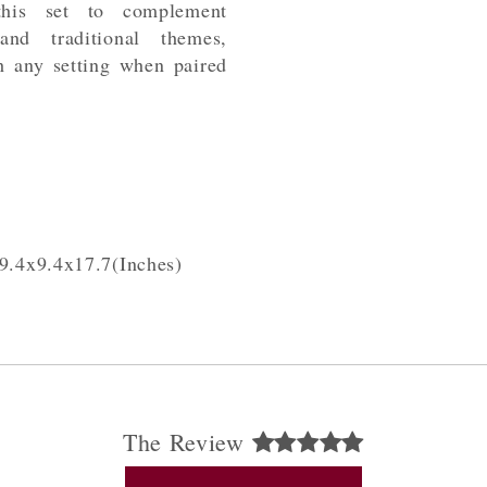
this set to complement
 and traditional themes,
h any setting when paired
9.4x9.4x17.7(Inches)
The Review