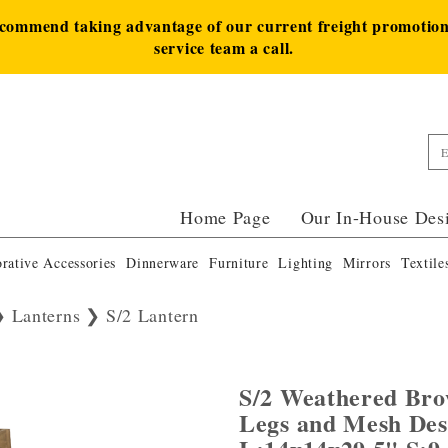
ecommend taking advantage of our current freight promotion 
service team a call.
Home Page
Our In-House Des
rative Accessories
Dinnerware
Furniture
Lighting
Mirrors
Textile
Lanterns
S/2 Lantern
S/2 Weathered Bro
Legs and Mesh De