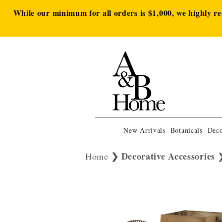
While our minimum for all orders is $1,000, we highly r
New Arrivals
Botanicals
Deco
Decorative Accessories
Home