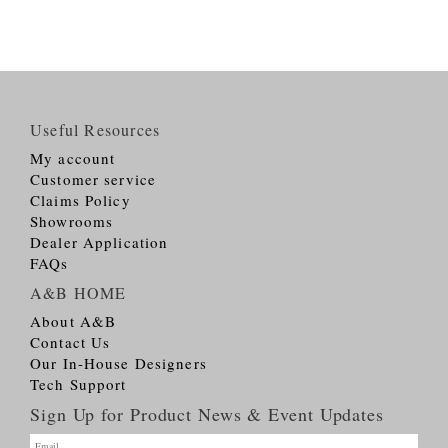
Useful Resources
My account
Customer service
Claims Policy
Showrooms
Dealer Application
FAQs
A&B HOME
About A&B
Contact Us
Our In-House Designers
Tech Support
Sign Up for Product News & Event Updates