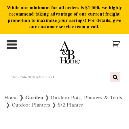
While our minimum for all orders is $1,000, we highly
recommend taking advantage of our current freight
promotion to maximize your savings! For details, give
our customer service team a call.
Garden
Home
Outdoor Pots, Planters & Tools
Outdoor Planters
S/2 Planter