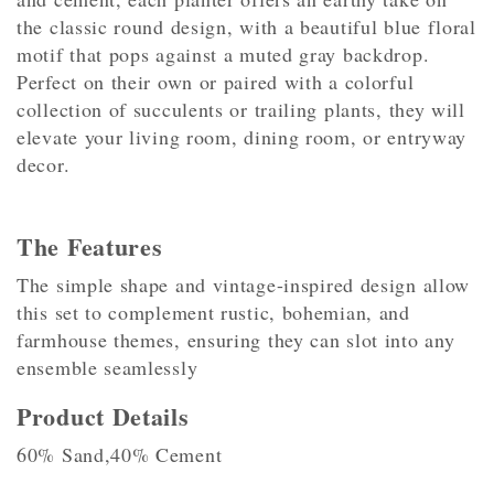
the classic round design, with a beautiful blue floral
motif that pops against a muted gray backdrop.
Perfect on their own or paired with a colorful
collection of succulents or trailing plants, they will
elevate your living room, dining room, or entryway
decor.
The Features
The simple shape and vintage-inspired design allow
this set to complement rustic, bohemian, and
farmhouse themes, ensuring they can slot into any
ensemble seamlessly
Product Details
60% Sand,40% Cement