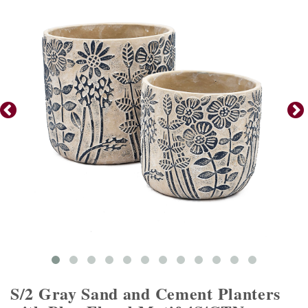
S/2 Gray Sand and Cement Planters