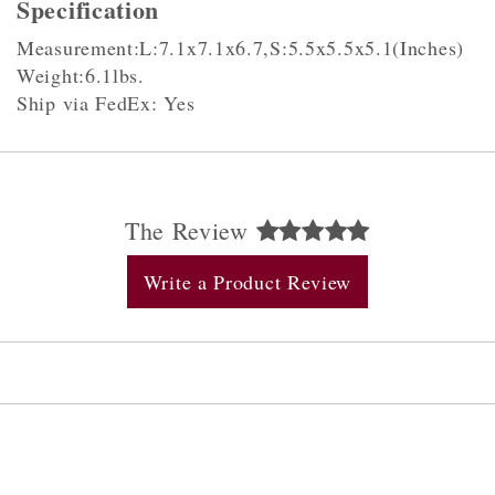
Specification
Measurement:L:7.1x7.1x6.7,S:5.5x5.5x5.1(Inches)
Weight:6.1lbs.
Ship via FedEx: Yes
The Review
Write a Product Review