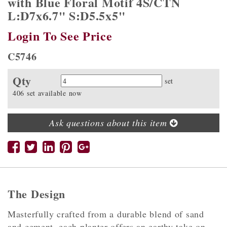
with Blue Floral Motif 4S/CTN
L:D7x6.7" S:D5.5x5"
Login To See Price
C5746
Qty
Quantity
set
406 set available now
Ask questions about this item
The Design
Masterfully crafted from a durable blend of sand
and cement, each planter offers an earthy take on