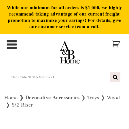
While our minimum for all orders is $1,000, we highly
recommend taking advantage of our current freight
promotion to maximize your savings! For details, give
our customer service team a call.
Decorative Accessories
Home
Trays
Wood
S/2 Riser