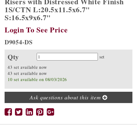
Risers with Distressed White Finish
1S/CTN L:20.5x11.5x6.7"
S:16.5x9x6.7"
Login To See Price
D9054-DS
Qty
Quantity
set
43 set available now
43 set available now
10 set available on 08/03/2026
Ask questions about this item