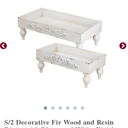
S/2 Decorative Fir Wood and Resin