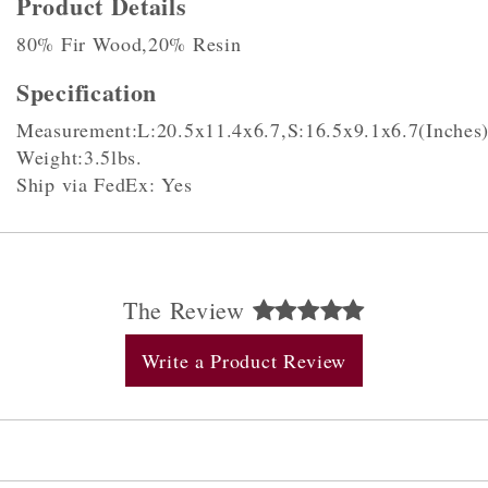
Product Details
80% Fir Wood,20% Resin
Specification
Measurement:L:20.5x11.4x6.7,S:16.5x9.1x6.7(Inches
Weight:3.5lbs.
Ship via FedEx: Yes
The Review
Write a Product Review