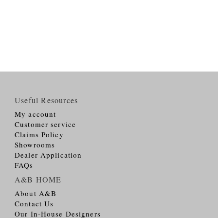
Useful Resources
My account
Customer service
Claims Policy
Showrooms
Dealer Application
FAQs
A&B HOME
About A&B
Contact Us
Our In-House Designers