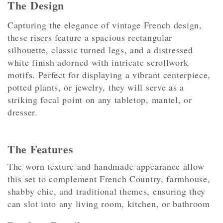
The Design
Capturing the elegance of vintage French design,
these risers feature a spacious rectangular
silhouette, classic turned legs, and a distressed
white finish adorned with intricate scrollwork
motifs. Perfect for displaying a vibrant centerpiece,
potted plants, or jewelry, they will serve as a
striking focal point on any tabletop, mantel, or
dresser.
The Features
The worn texture and handmade appearance allow
this set to complement French Country, farmhouse,
shabby chic, and traditional themes, ensuring they
can slot into any living room, kitchen, or bathroom