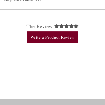
The Review
Write a Product Review