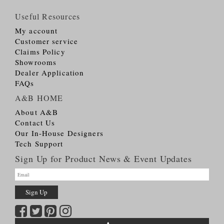
Useful Resources
My account
Customer service
Claims Policy
Showrooms
Dealer Application
FAQs
A&B HOME
About A&B
Contact Us
Our In-House Designers
Tech Support
Sign Up for Product News & Event Updates