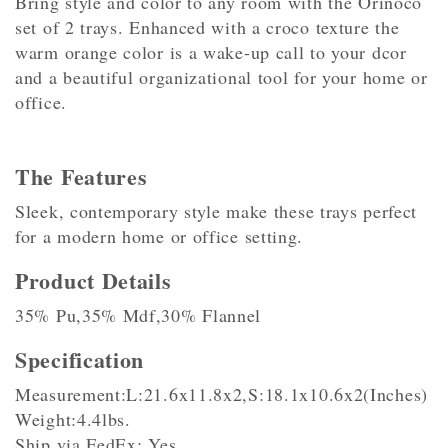
Bring style and color to any room with the Orinoco
set of 2 trays. Enhanced with a croco texture the
warm orange color is a wake-up call to your dcor
and a beautiful organizational tool for your home or
office.
The Features
Sleek, contemporary style make these trays perfect
for a modern home or office setting.
Product Details
35% Pu,35% Mdf,30% Flannel
Specification
Measurement:L:21.6x11.8x2,S:18.1x10.6x2(Inches)
Weight:4.4lbs.
Ship via FedEx: Yes