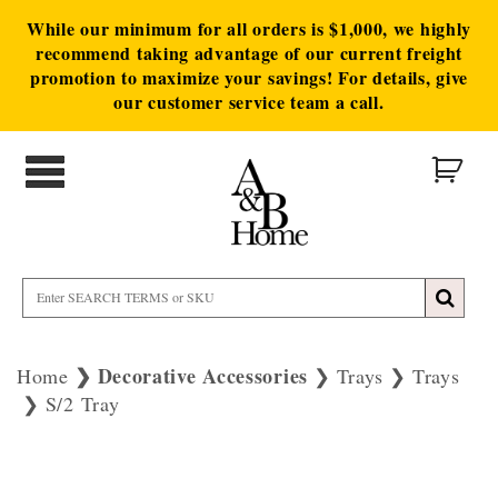
While our minimum for all orders is $1,000, we highly
recommend taking advantage of our current freight
promotion to maximize your savings! For details, give
our customer service team a call.
Decorative Accessories
Home
Trays
Trays
S/2 Tray