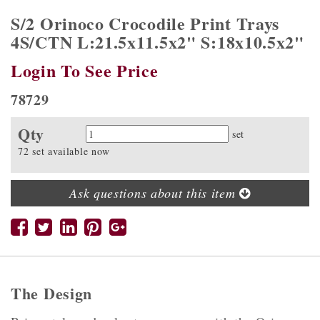
S/2 Orinoco Crocodile Print Trays
4S/CTN L:21.5x11.5x2" S:18x10.5x2"
Login To See Price
78729
Qty
Quantity
set
72 set available now
Ask questions about this item
The Design