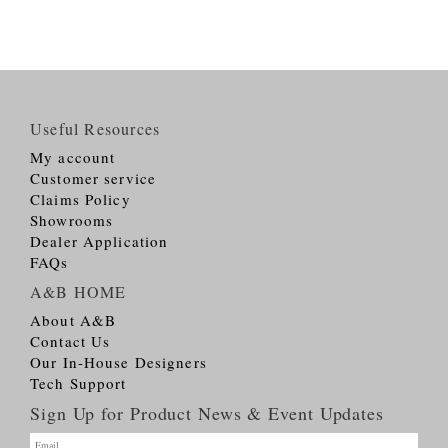
Useful Resources
My account
Customer service
Claims Policy
Showrooms
Dealer Application
FAQs
A&B HOME
About A&B
Contact Us
Our In-House Designers
Tech Support
Sign Up for Product News & Event Updates