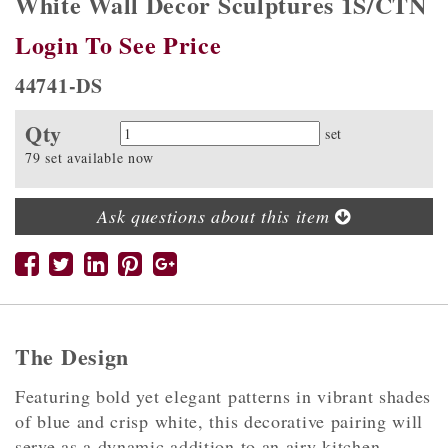
White Wall Decor Sculptures 1S/CTN
Login To See Price
44741-DS
Qty
Quantity
set
79 set available now
Ask questions about this item
The Design
Featuring bold yet elegant patterns in vibrant shades
of blue and crisp white, this decorative pairing will
serve as a dynamic addition to an airy kitchen,