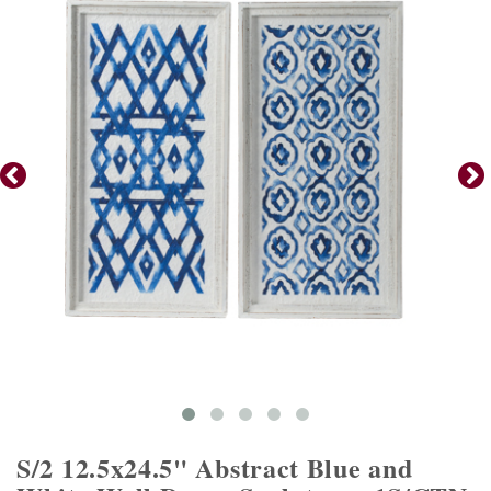
S/2 12.5x24.5" Abstract Blue and