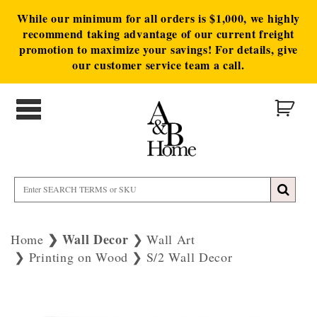
While our minimum for all orders is $1,000, we highly
recommend taking advantage of our current freight
promotion to maximize your savings! For details, give
our customer service team a call.
Wall Decor
Home
Wall Art
Printing on Wood
S/2 Wall Decor