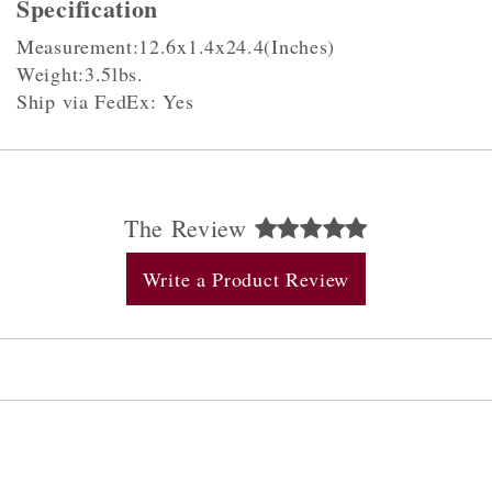
Specification
Measurement:12.6x1.4x24.4(Inches)
Weight:3.5lbs.
Ship via FedEx: Yes
The Review
Write a Product Review