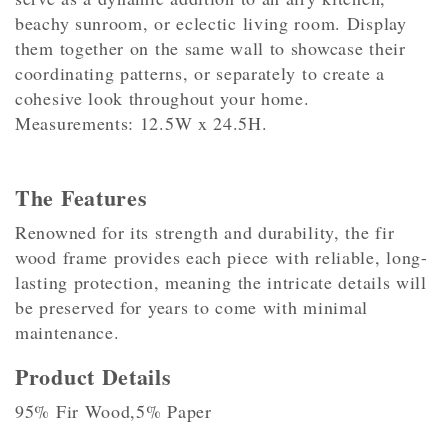
beachy sunroom, or eclectic living room. Display
them together on the same wall to showcase their
coordinating patterns, or separately to create a
cohesive look throughout your home.
Measurements: 12.5W x 24.5H.
The Features
Renowned for its strength and durability, the fir
wood frame provides each piece with reliable, long-
lasting protection, meaning the intricate details will
be preserved for years to come with minimal
maintenance.
Product Details
95% Fir Wood,5% Paper