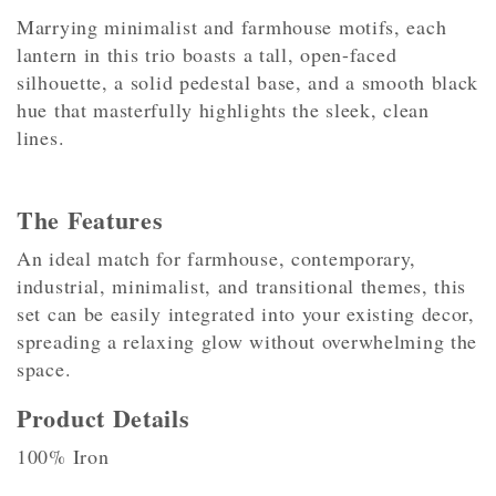
Marrying minimalist and farmhouse motifs, each
lantern in this trio boasts a tall, open-faced
silhouette, a solid pedestal base, and a smooth black
hue that masterfully highlights the sleek, clean
lines.
The Features
An ideal match for farmhouse, contemporary,
industrial, minimalist, and transitional themes, this
set can be easily integrated into your existing decor,
spreading a relaxing glow without overwhelming the
space.
Product Details
100% Iron