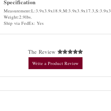
Specification
Measurement:L:3.9x3.9x18.9,M:3.9x3.9x17.3,S:3.9x3
Weight:2.9lbs.
Ship via FedEx: Yes
The Review
Write a Product Review