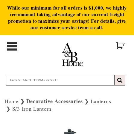
While our minimum for all orders is $1,000, we highly
recommend taking advantage of our current freight
promotion to maximize your savings! For details, give
our customer service team a call.
Decorative Accessories
Home
Lanterns
S/3 Iron Lantern