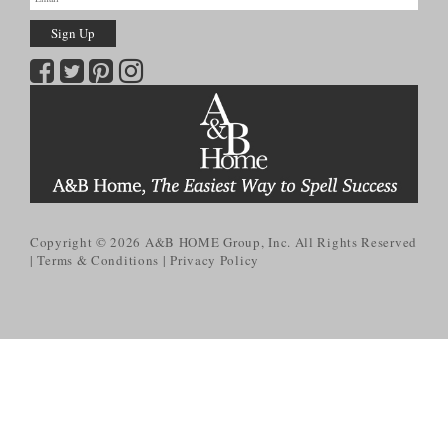
Copyright © 2026
A&B HOME Group, Inc.
All Rights Reserved
Terms & Conditions
Privacy Policy