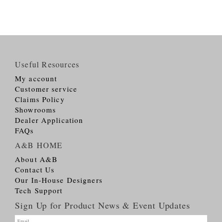
Useful Resources
My account
Customer service
Claims Policy
Showrooms
Dealer Application
FAQs
A&B HOME
About A&B
Contact Us
Our In-House Designers
Tech Support
Sign Up for Product News & Event Updates