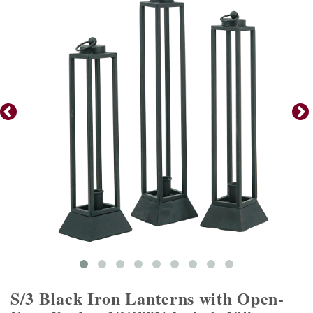
S/3 Black Iron Lanterns with Open-