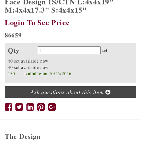
Face Design 1S/CTN L:4x4x19"
M:4x4x17.3" S:4x4x15"
Login To See Price
86659
Qty
Quantity
set
40 set available now
40 set available now
130 set available on 10/25/2026
Ask questions about this item
The Design