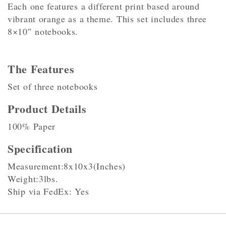
Each one features a different print based around
vibrant orange as a theme. This set includes three
8×10″ notebooks.
The Features
Set of three notebooks
Product Details
100% Paper
Specification
Measurement:8x10x3(Inches)
Weight:3lbs.
Ship via FedEx: Yes