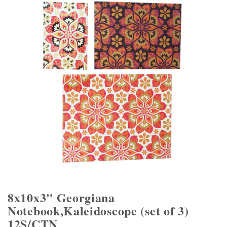
8x10x3" Georgiana
Notebook,Kaleidoscope (set of 3)
12S/CTN