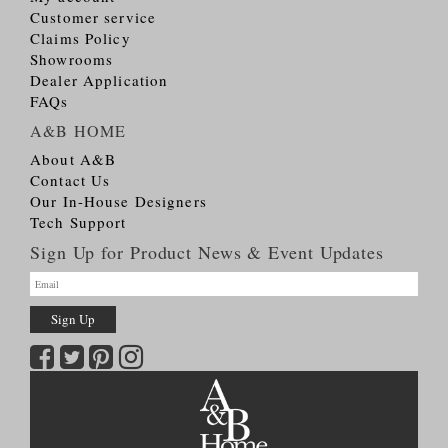
Customer service
Claims Policy
Showrooms
Dealer Application
FAQs
A&B HOME
About A&B
Contact Us
Our In-House Designers
Tech Support
Sign Up for Product News & Event Updates