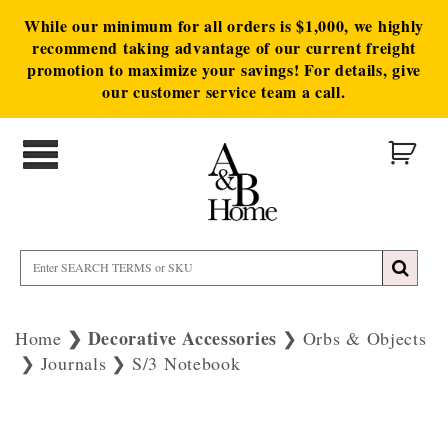
While our minimum for all orders is $1,000, we highly
recommend taking advantage of our current freight
promotion to maximize your savings! For details, give
our customer service team a call.
Decorative Accessories
Home
Orbs & Objects
Journals
S/3 Notebook