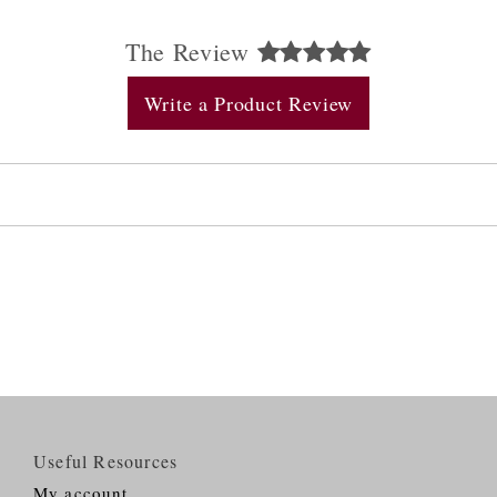
The Review
Write a Product Review
Useful Resources
My account