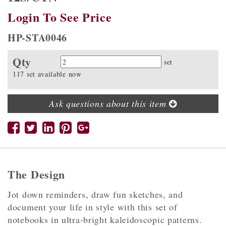
Login To See Price
HP-STA0046
Qty
Quantity
set
117 set available now
Ask questions about this item
The Design
Jot down reminders, draw fun sketches, and
document your life in style with this set of
notebooks in ultra-bright kaleidoscopic patterns.