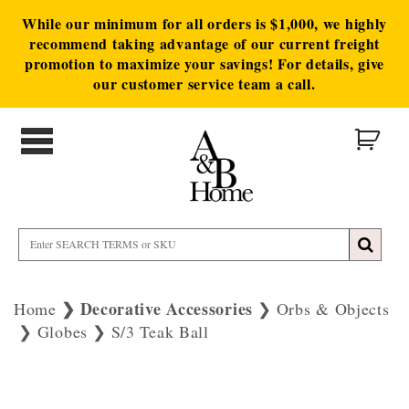
While our minimum for all orders is $1,000, we highly
recommend taking advantage of our current freight
promotion to maximize your savings! For details, give
our customer service team a call.
Decorative Accessories
Home
Orbs & Objects
Globes
S/3 Teak Ball