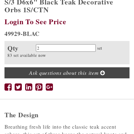
S/3 D6x6" Black Teak Decorative
Orbs 1S/CTN
Login To See Price
49929-BLAC
Qty
Quantity
set
83 set available now
Ask questions about this item
The Design
Breathing fresh life into the classic teak accent