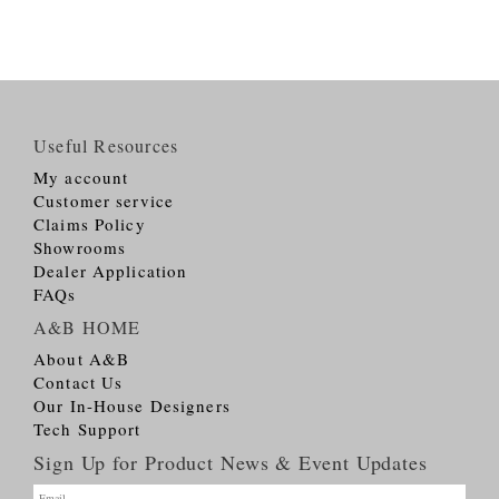
Useful Resources
My account
Customer service
Claims Policy
Showrooms
Dealer Application
FAQs
A&B HOME
About A&B
Contact Us
Our In-House Designers
Tech Support
Sign Up for Product News & Event Updates