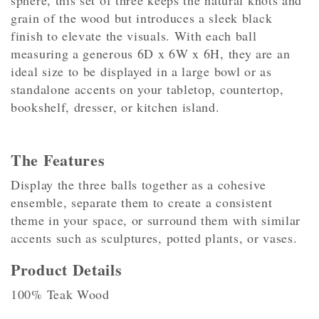
sphere, this set of three keeps the natural knots and
grain of the wood but introduces a sleek black
finish to elevate the visuals. With each ball
measuring a generous 6D x 6W x 6H, they are an
ideal size to be displayed in a large bowl or as
standalone accents on your tabletop, countertop,
bookshelf, dresser, or kitchen island.
The Features
Display the three balls together as a cohesive
ensemble, separate them to create a consistent
theme in your space, or surround them with similar
accents such as sculptures, potted plants, or vases.
Product Details
100% Teak Wood