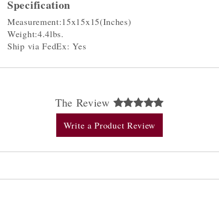
Specification
Measurement:15x15x15(Inches)
Weight:4.4lbs.
Ship via FedEx: Yes
The Review
Write a Product Review