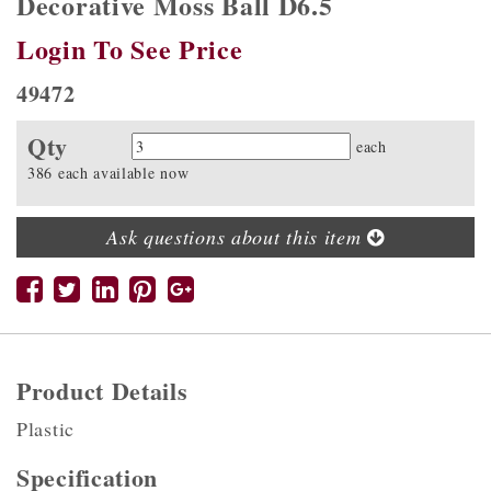
Decorative Moss Ball D6.5
Login To See Price
49472
Qty
Quantity
each
386 each available now
Ask questions about this item
Product Details
Plastic
Specification