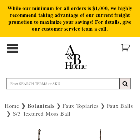
While our minimum for all orders is $1,000, we highly
recommend taking advantage of our current freight
promotion to maximize your savings! For details, give
our customer service team a call.
Botanicals
Home
Faux Topiaries
Faux Balls
S/3 Textured Moss Ball