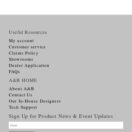
Useful Resources
My account
Customer service
Claims Policy
Showrooms
Dealer Application
FAQs
A&B HOME
About A&B
Contact Us
Our In-House Designers
Tech Support
Sign Up for Product News & Event Updates