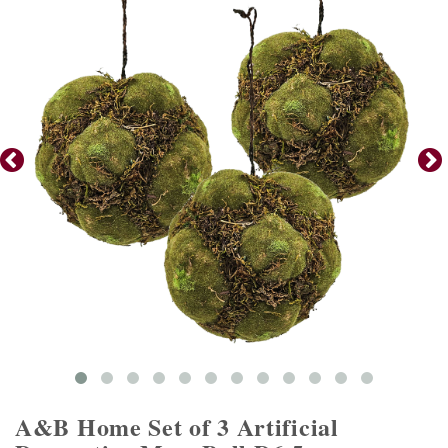
A&B Home Set of 3 Artificial