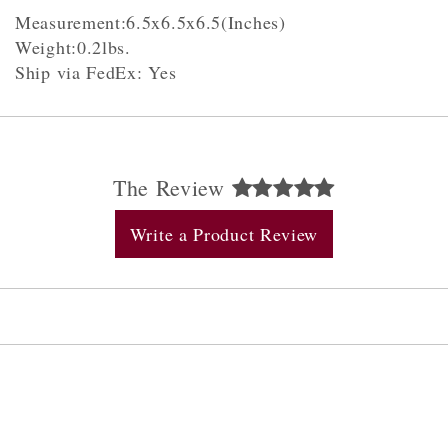
Measurement:6.5x6.5x6.5(Inches)
Weight:0.2lbs.
Ship via FedEx: Yes
The Review
Write a Product Review