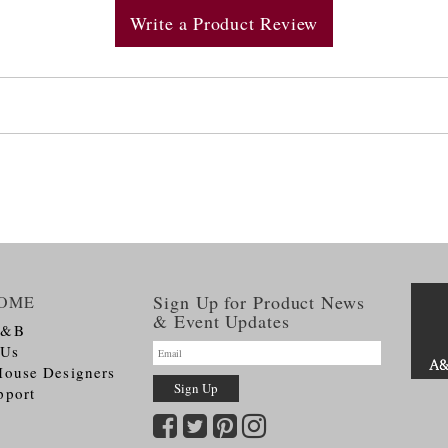
Write a Product Review
Sign Up for Product News
OME
& Event Updates
A&B
 Us
House Designers
pport