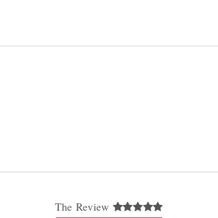
The Review