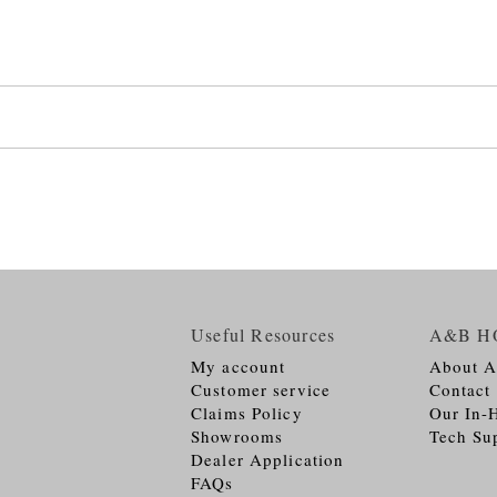
Useful Resources
A&B H
My account
About 
Customer service
Contact
Claims Policy
Our In-
Showrooms
Tech Su
Dealer Application
FAQs