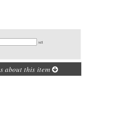
ty
set
s about this item