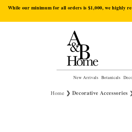
While our minimum for all orders is $1,000, we highly r
New Arrivals
Botanicals
Deco
Decorative Accessories
Home