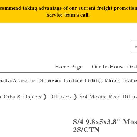
ecommend taking advantage of our current freight promotion 
service team a call.
Home Page
Our In-House Des
rative Accessories
Dinnerware
Furniture
Lighting
Mirrors
Textile
Orbs & Objects
Diffusers
S/4 Mosaic Reed Diffu
S/4 9.8x5x3.8" Mos
2S/CTN