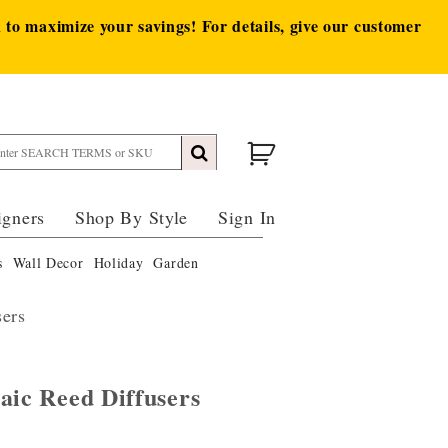
to maximize your savings! For details, give our customer
igners
Shop By Style
Sign In
s
Wall Decor
Holiday
Garden
sers
aic Reed Diffusers