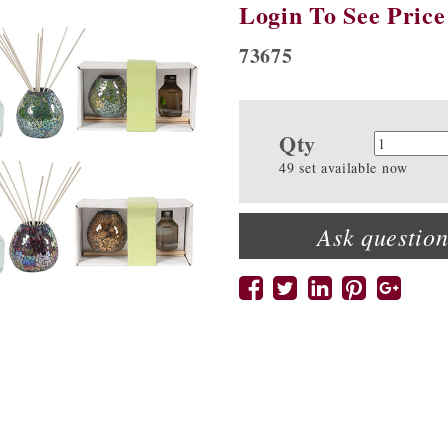
Login To See Price
73675
Qty
Quanti
49 set available now
Ask question