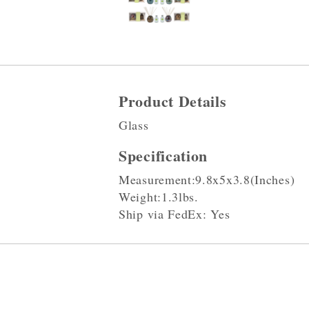
Product Details
Glass
Specification
Measurement:9.8x5x3.8(Inches)
Weight:1.3lbs.
Ship via FedEx: Yes