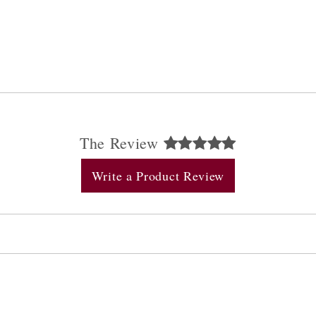
The Review
Write a Product Review