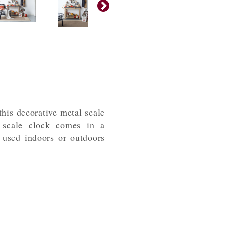
his decorative metal scale
n scale clock comes in a
 used indoors or outdoors