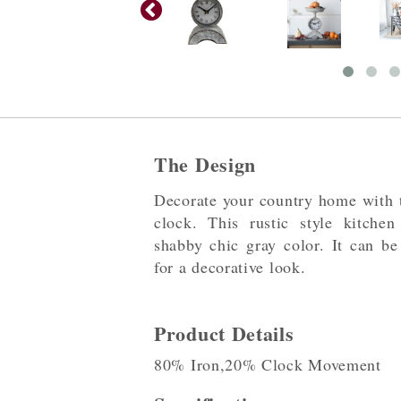
The Design
Decorate your country home with t
clock. This rustic style kitche
shabby chic gray color. It can be
for a decorative look.
Product Details
80% Iron,20% Clock Movement