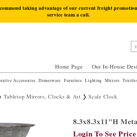
ecommend taking advantage of our current freight promotion 
service team a call.
Home Page
Our In-House Des
rative Accessories
Dinnerware
Furniture
Lighting
Mirrors
Textile
Tabletop Mirrors, Clocks & Art
Scale Clock
8.3x8.3x11"H Met
Login To See Price