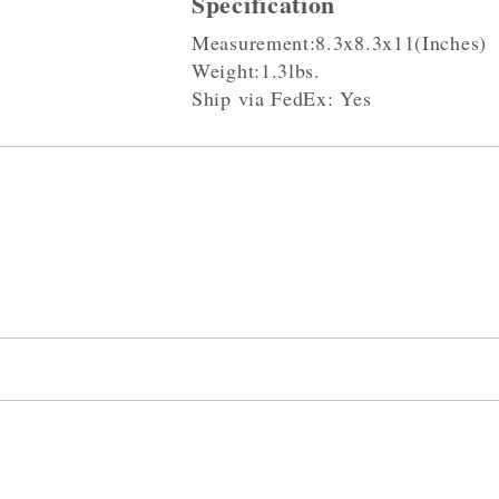
Specification
Measurement:8.3x8.3x11(Inches)
Weight:1.3lbs.
Ship via FedEx: Yes