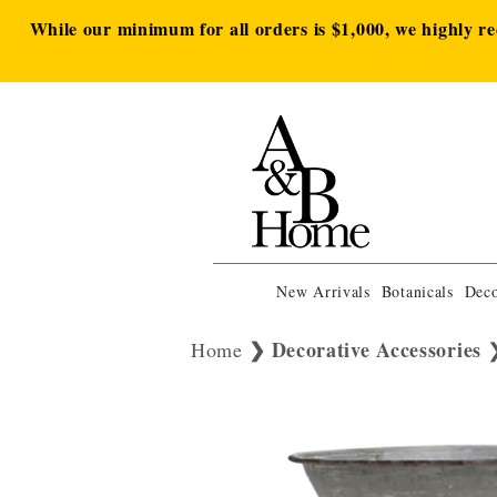
While our minimum for all orders is $1,000, we highly r
New Arrivals
Botanicals
Deco
Decorative Accessories
Home