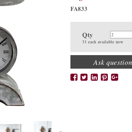
FA833
Qty
Quanti
31 each available now
Ask question