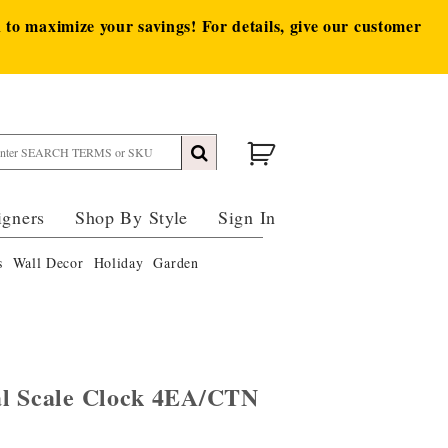
to maximize your savings! For details, give our customer
igners
Shop By Style
Sign In
s
Wall Decor
Holiday
Garden
al Scale Clock 4EA/CTN