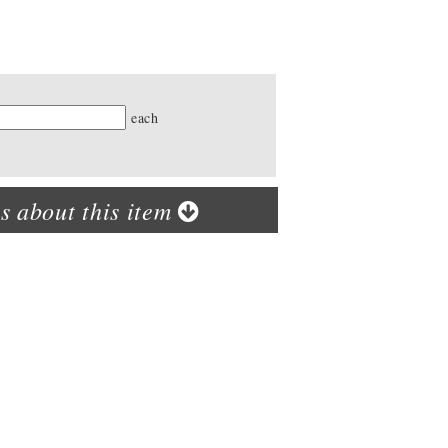
ty
each
s about this item