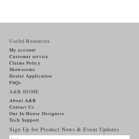
Useful Resources
My account
Customer service
Claims Policy
Showrooms
Dealer Application
FAQs
A&B HOME
About A&B
Contact Us
Our In-House Designers
Tech Support
Sign Up for Product News & Event Updates