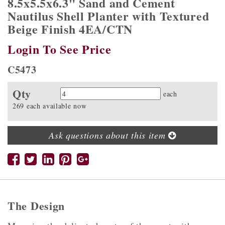
8.5x5.5x6.3" Sand and Cement
Nautilus Shell Planter with Textured
Beige Finish 4EA/CTN
Login To See Price
C5473
Qty
Quantity
each
269 each available now
Ask questions about this item
The Design