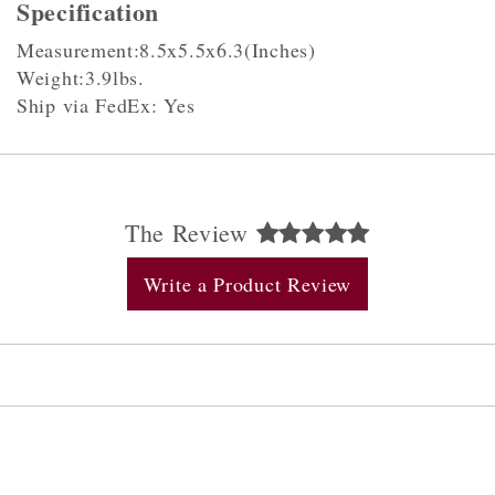
Specification
Measurement:8.5x5.5x6.3(Inches)
Weight:3.9lbs.
Ship via FedEx: Yes
The Review
Write a Product Review