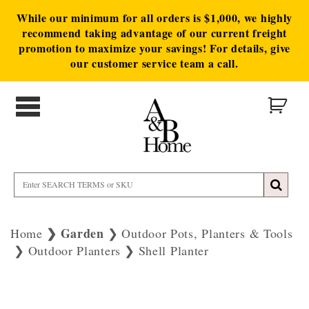
While our minimum for all orders is $1,000, we highly
recommend taking advantage of our current freight
promotion to maximize your savings! For details, give
our customer service team a call.
Garden
Home
Outdoor Pots, Planters & Tools
Outdoor Planters
Shell Planter