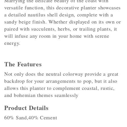
Marrying the delicate beauty of the coast with
versatile function, this decorative planter showcases
a detailed nautilus shell design, complete with a
sandy beige finish. Whether displayed on its own or
paired with succulents, herbs, or trailing plants, it
will infuse any room in your home with serene
energy.
The Features
Not only does the neutral colorway provide a great
backdrop for your arrangements to pop, but it also
allows this planter to complement coastal, rustic,
and bohemian themes seamlessly
Product Details
60% Sand,40% Cement