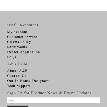
Useful Resources
My account
Customer service
Claims Policy
Showrooms
Dealer Application
FAQs
A&B HOME
About A&B
Contact Us
Our In-House Designers
Tech Support
Sign Up for Product News & Event Updates