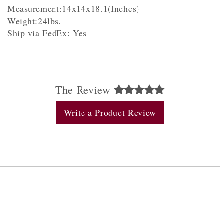
Measurement:14x14x18.1(Inches)
Weight:24lbs.
Ship via FedEx: Yes
The Review
Write a Product Review