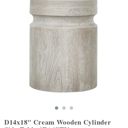
D14x18" Cream Wooden Cylinder