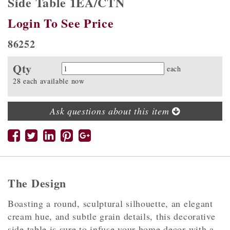
Side Table 1EA/CTN
Login To See Price
86252
Qty
Quantity
each
28 each available now
Ask questions about this item
The Design
Boasting a round, sculptural silhouette, an elegant
cream hue, and subtle grain details, this decorative
side table is sure to infuse your home decor with a