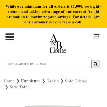
While our minimum for all orders is $1,000, we highly
recommend taking advantage of our current freight
promotion to maximize your savings! For details, give
our customer service team a call.
Furniture
Home
Tables
Side Tables
Side Table