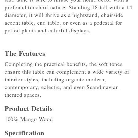
profound touch of nature. Standing 18 tall with a 14
diameter, it will thrive as a nightstand, chairside
accent table, end table, or even as a pedestal for
potted plants and colorful displays.
The Features
Completing the practical benefits, the soft tones
ensure this table can complement a wide variety of
interior styles, including organic modern,
contemporary, eclectic, and even Scandinavian
themed spaces.
Product Details
100% Mango Wood
Specification