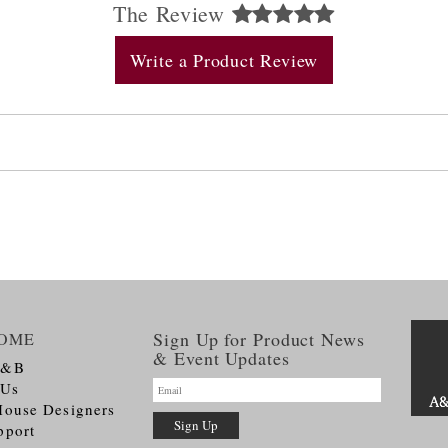
The Review
Write a Product Review
Sign Up for Product News
OME
& Event Updates
A&B
 Us
House Designers
pport