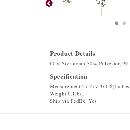
Product Details
60% Styrofoam,30% Polyester,5%
Specification
Measurement:27.2x7.9x1.6(Inches
Weight:0.1lbs.
Ship via FedEx: Yes