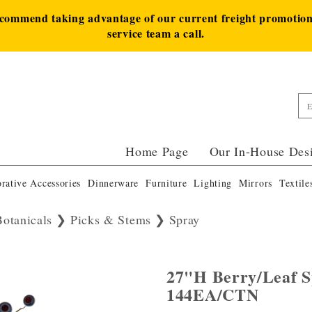
ecommend taking advantage of our current freight promotion 
service team a call.
Home Page
Our In-House Des
rative Accessories
Dinnerware
Furniture
Lighting
Mirrors
Textile
Botanicals
Picks & Stems
Spray
27"H Berry/Leaf S
144EA/CTN