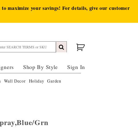
to maximize your savings! For details, give our customer
igners
Shop By Style
Sign In
s
Wall Decor
Holiday
Garden
pray,Blue/Grn