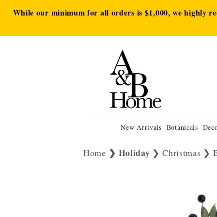
While our minimum for all orders is $1,000, we highly r
New Arrivals
Botanicals
Deco
Holiday
Home
Christmas