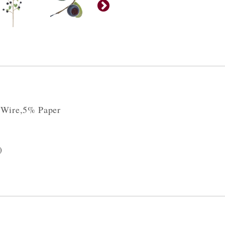
 Wire,5% Paper
)