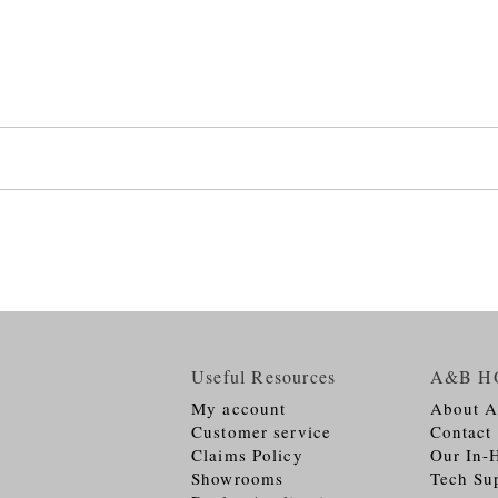
Useful Resources
A&B H
My account
About 
Customer service
Contact
Claims Policy
Our In-
Showrooms
Tech Su