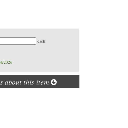
ty
each
14/2026
s about this item