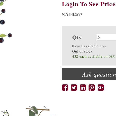
Login To See Price
SA10467
Qty
Quanti
0 each available now
Out of stock
432 each available on 08/
Ask question