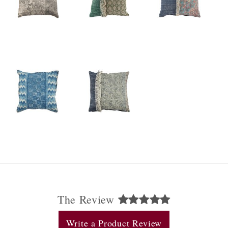
The Review
Write a Product Review