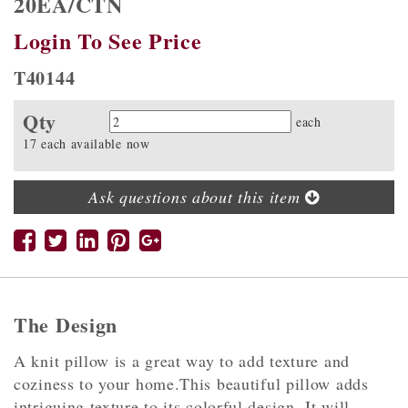
20EA/CTN
Login To See Price
T40144
Qty
Quantity
each
17 each available now
Ask questions about this item
The Design
A knit pillow is a great way to add texture and
coziness to your home.This beautiful pillow adds
intriguing texture to its colorful design. It will