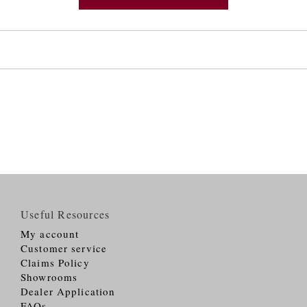
Useful Resources
My account
Customer service
Claims Policy
Showrooms
Dealer Application
FAQs