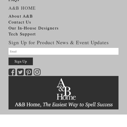
A&B HOME
About A&B
Contact Us
Our In-House Designers
Tech Support
Sign Up for Product News & Event Updates
Copyright © 2026
A&B HOME Group, Inc.
All Rights Reserved
Terms & Conditions
Privacy Policy