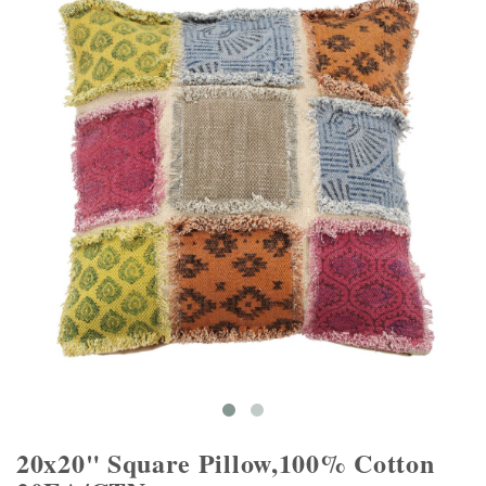
20x20" Square Pillow,100% Cotton