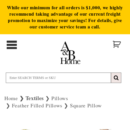
While our minimum for all orders is $1,000, we highly
recommend taking advantage of our current freight
promotion to maximize your savings! For details, give
our customer service team a call.
Textiles
Home
Pillows
Feather Filled Pillows
Square Pillow