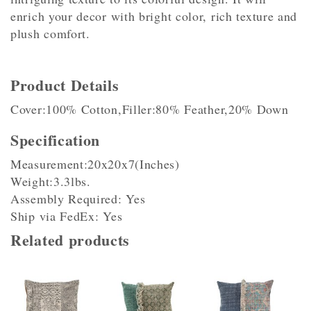
enrich your decor with bright color, rich texture and
plush comfort.
Product Details
Cover:100% Cotton,Filler:80% Feather,20% Down
Specification
Measurement:20x20x7(Inches)
Weight:3.3lbs.
Assembly Required: Yes
Ship via FedEx: Yes
Related products