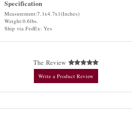
Specification
Measurement:7.1x4.7x1(Inches)
Weight:0.6lbs.
Ship via FedEx: Yes
The Review
Write a Product Review