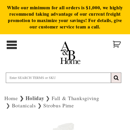
While our minimum for all orders is $1,000, we highly
recommend taking advantage of our current freight
promotion to maximize your savings! For details, give
our customer service team a call.
Holiday
Home
Fall & Thanksgiving
Botanicals
Strobus Pime