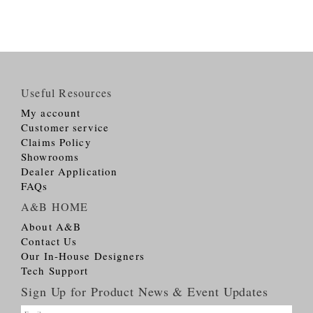
Useful Resources
My account
Customer service
Claims Policy
Showrooms
Dealer Application
FAQs
A&B HOME
About A&B
Contact Us
Our In-House Designers
Tech Support
Sign Up for Product News & Event Updates