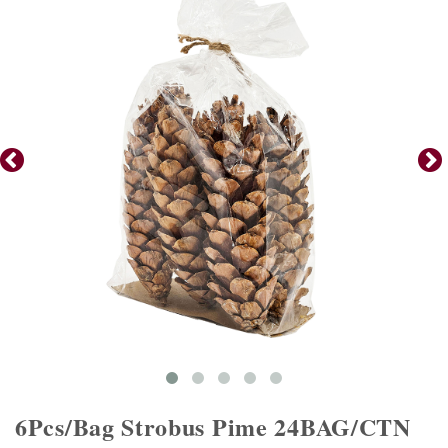
6Pcs/Bag Strobus Pime 24BAG/CTN