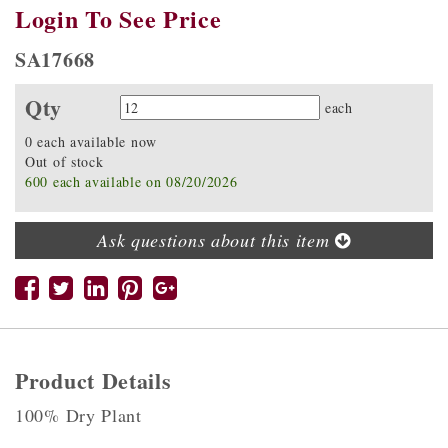
Login To See Price
SA17668
Qty
Quantity
each
0 each available now
Out of stock
600 each available on 08/20/2026
Ask questions about this item
Product Details
100% Dry Plant