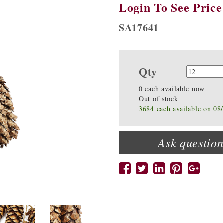
Login To See Price
SA17641
Qty
Quanti
0 each available now
Out of stock
3684 each available on 08
Ask question