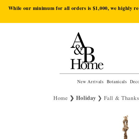
While our minimum for all orders is $1,000, we highly r
New Arrivals
Botanicals
Deco
Holiday
Home
Fall & Thanks