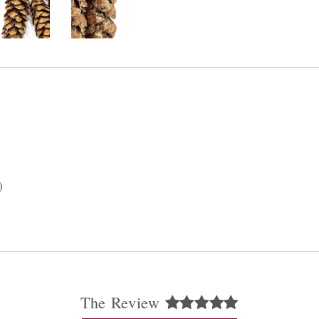
)
The Review