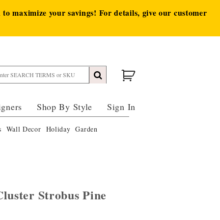
to maximize your savings! For details, give our customer
igners
Shop By Style
Sign In
s
Wall Decor
Holiday
Garden
luster Strobus Pine