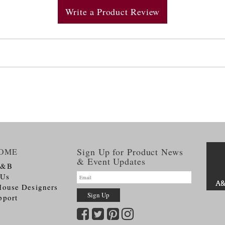
Write a Product Review
Sign Up for Product News
OME
& Event Updates
A&B
 Us
House Designers
pport