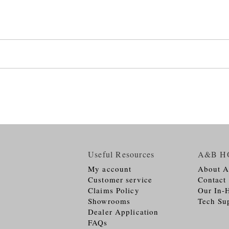
Useful Resources
A&B H
My account
About 
Customer service
Contact
Claims Policy
Our In-
Showrooms
Tech Su
Dealer Application
FAQs