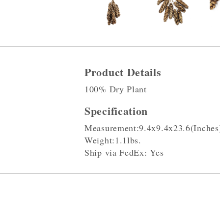
Product Details
100% Dry Plant
Specification
Measurement:9.4x9.4x23.6(Inches
Weight:1.1lbs.
Ship via FedEx: Yes