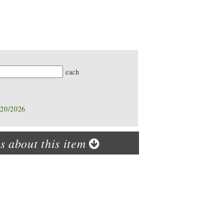
ty
each
/20/2026
s about this item