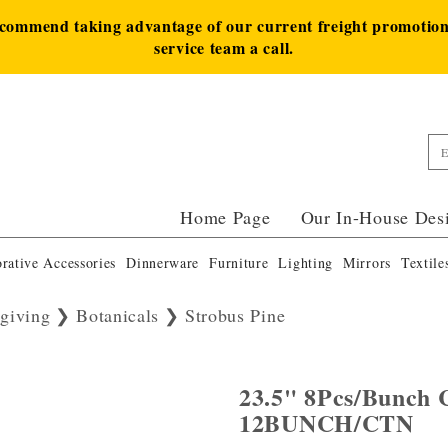
ecommend taking advantage of our current freight promotion 
service team a call.
Home Page
Our In-House Des
rative Accessories
Dinnerware
Furniture
Lighting
Mirrors
Textile
giving
Botanicals
Strobus Pine
23.5" 8Pcs/Bunch C
12BUNCH/CTN