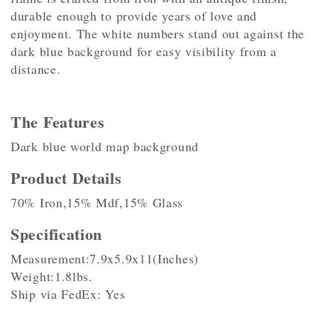
durable enough to provide years of love and
enjoyment. The white numbers stand out against the
dark blue background for easy visibility from a
distance.
The Features
Dark blue world map background
Product Details
70% Iron,15% Mdf,15% Glass
Specification
Measurement:7.9x5.9x11(Inches)
Weight:1.8lbs.
Ship via FedEx: Yes