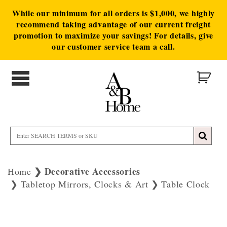
While our minimum for all orders is $1,000, we highly
recommend taking advantage of our current freight
promotion to maximize your savings! For details, give
our customer service team a call.
Decorative Accessories
Home
Tabletop Mirrors, Clocks & Art
Table Clock