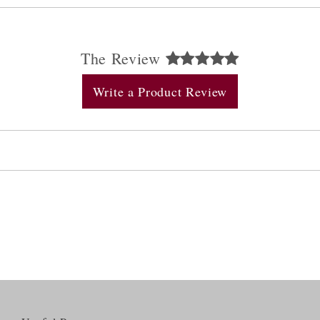
The Review
Write a Product Review