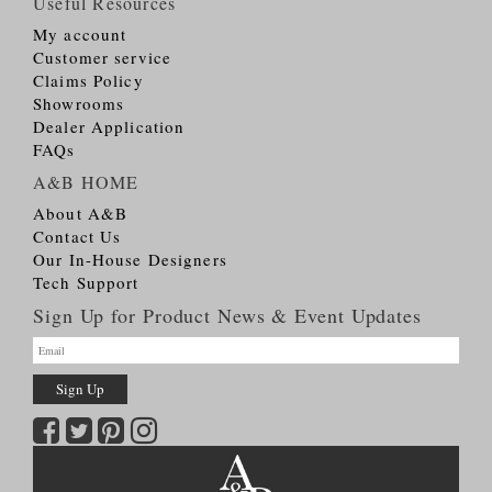
Useful Resources
My account
Customer service
Claims Policy
Showrooms
Dealer Application
FAQs
A&B HOME
About A&B
Contact Us
Our In-House Designers
Tech Support
Sign Up for Product News & Event Updates