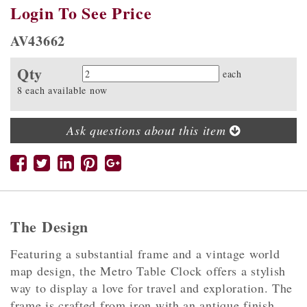
Login To See Price
AV43662
Qty
Quantity
each
8 each available now
Ask questions about this item
The Design
Featuring a substantial frame and a vintage world
map design, the Metro Table Clock offers a stylish
way to display a love for travel and exploration. The
frame is crafted from iron with an antique finish,