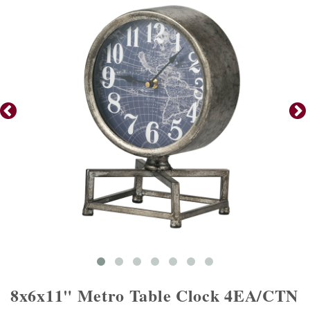
8x6x11" Metro Table Clock 4EA/CTN