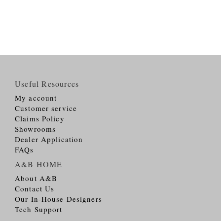
Useful Resources
My account
Customer service
Claims Policy
Showrooms
Dealer Application
FAQs
A&B HOME
About A&B
Contact Us
Our In-House Designers
Tech Support