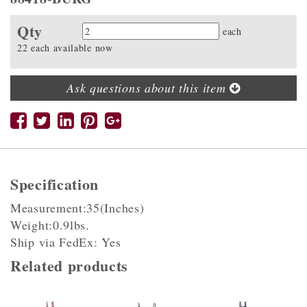
Qty
Quantity
each
22 each available now
Ask questions about this item
Specification
Measurement:35(Inches)
Weight:0.9lbs.
Ship via FedEx: Yes
Related products