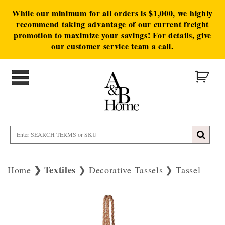
While our minimum for all orders is $1,000, we highly
recommend taking advantage of our current freight
promotion to maximize your savings! For details, give
our customer service team a call.
Textiles
Home
Decorative Tassels
Tassel