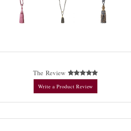
The Review
Write a Product Review