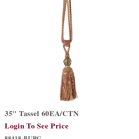
35" Tassel 60EA/CTN
Login To See Price
88418-BURG