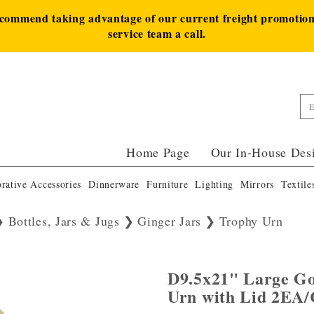
ecommend taking advantage of our current freight promotion 
service team a call.
Home Page
Our In-House Des
rative Accessories
Dinnerware
Furniture
Lighting
Mirrors
Textile
Bottles, Jars & Jugs
Ginger Jars
Trophy Urn
D9.5x21" Large G
Urn with Lid 2EA