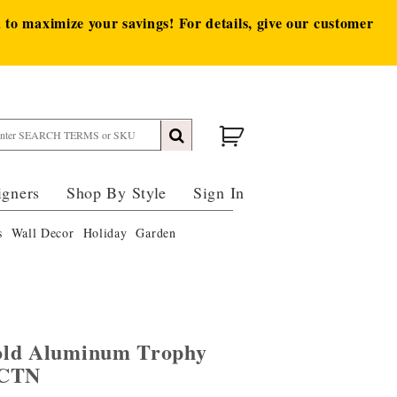
to maximize your savings! For details, give our customer
igners
Shop By Style
Sign In
s
Wall Decor
Holiday
Garden
old Aluminum Trophy
/CTN