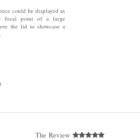
 piece could be displayed as
e focal point of a large
ove the lid to showcase a
.
)
The Review