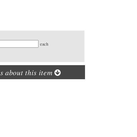
ty
each
s about this item