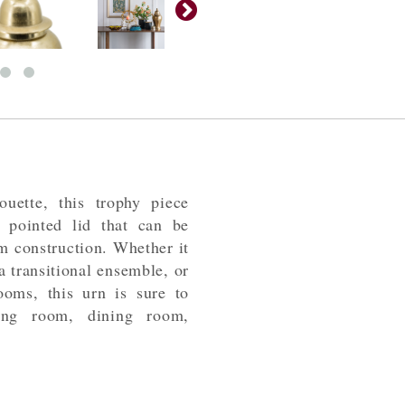
ouette, this trophy piece
a pointed lid that can be
m construction. Whether it
 a transitional ensemble, or
ooms, this urn is sure to
ing room, dining room,