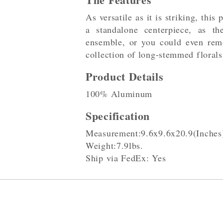
As versatile as it is striking, this
a standalone centerpiece, as th
ensemble, or you could even rem
collection of long-stemmed florals
Product Details
100% Aluminum
Specification
Measurement:9.6x9.6x20.9(Inches
Weight:7.9lbs.
Ship via FedEx: Yes