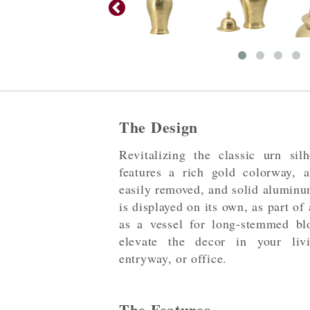
The Design
Revitalizing the classic urn silh
features a rich gold colorway, 
easily removed, and solid aluminu
is displayed on its own, as part of
as a vessel for long-stemmed bl
elevate the decor in your liv
entryway, or office.
The Features