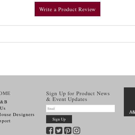
Write a Product Review
Sign Up for Product News
OME
& Event Updates
A&B
 Us
House Designers
pport