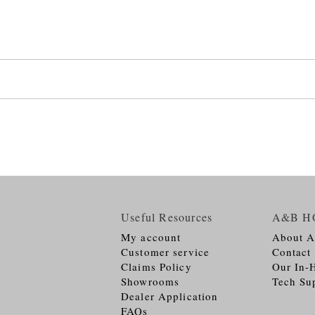
Useful Resources
A&B H
My account
About 
Customer service
Contact
Claims Policy
Our In-
Showrooms
Tech Su
Dealer Application
FAQs