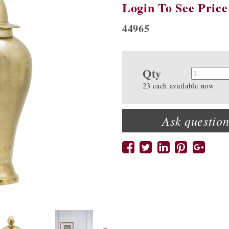
Login To See Price
44965
Qty
Quanti
23 each available now
Ask question