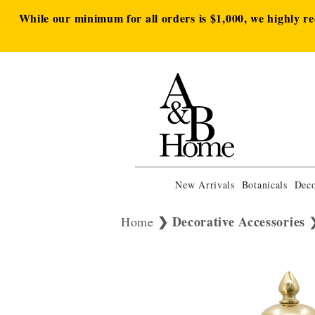
While our minimum for all orders is $1,000, we highly r
New Arrivals
Botanicals
Deco
Decorative Accessories
Home