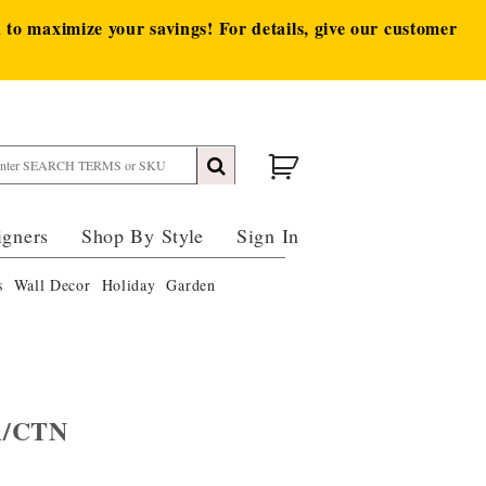
to maximize your savings! For details, give our customer
igners
Shop By Style
Sign In
s
Wall Decor
Holiday
Garden
A/CTN