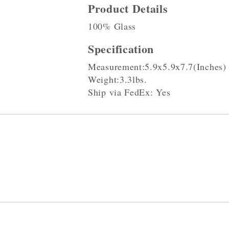
Product Details
100% Glass
Specification
Measurement:5.9x5.9x7.7(Inches)
Weight:3.3lbs.
Ship via FedEx: Yes