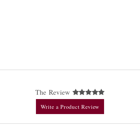
The Review
Write a Product Review