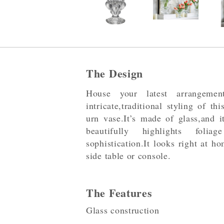
The Design
House your latest arrangeme
intricate,traditional styling of t
urn vase.It’s made of glass,and i
beautifully highlights foli
sophistication.It looks right at h
side table or console.
The Features
Glass construction