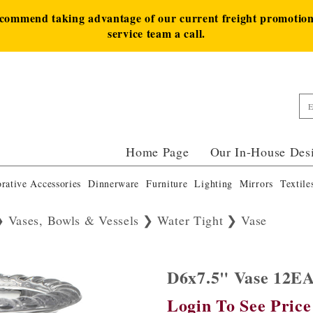
ecommend taking advantage of our current freight promotion 
service team a call.
Home Page
Our In-House Des
rative Accessories
Dinnerware
Furniture
Lighting
Mirrors
Textile
Vases, Bowls & Vessels
Water Tight
Vase
D6x7.5" Vase 12E
Login To See Price