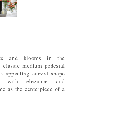
nts and blooms in the
his classic medium pedestal
ts appealing curved shape
age with elegance and
ome as the centerpiece of a