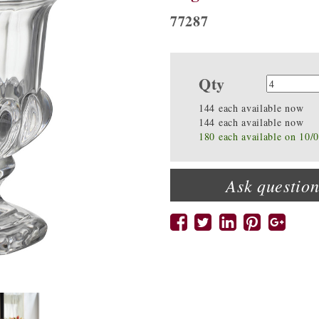
77287
Qty
Quanti
144 each available now
144 each available now
180 each available on 10/
Ask question