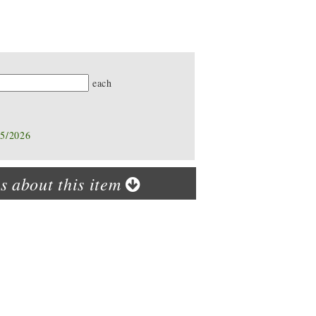
ty
each
05/2026
s about this item