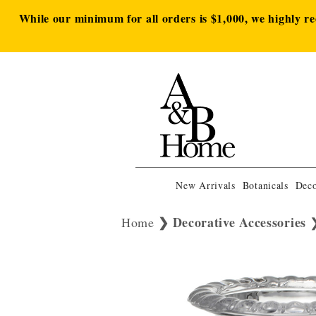
While our minimum for all orders is $1,000, we highly r
New Arrivals
Botanicals
Deco
Decorative Accessories
Home