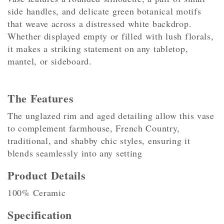
side handles, and delicate green botanical motifs
that weave across a distressed white backdrop.
Whether displayed empty or filled with lush florals,
it makes a striking statement on any tabletop,
mantel, or sideboard.
The Features
The unglazed rim and aged detailing allow this vase
to complement farmhouse, French Country,
traditional, and shabby chic styles, ensuring it
blends seamlessly into any setting
Product Details
100% Ceramic
Specification