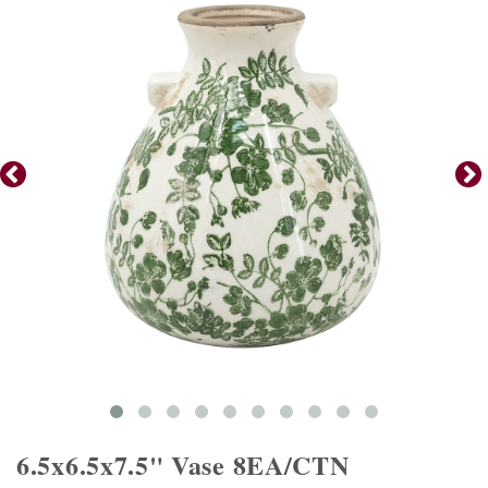
6.5x6.5x7.5" Vase 8EA/CTN