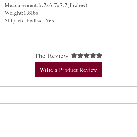
Measurement:6.7x6.7x7.7(Inches)
Weight:1.8lbs.
Ship via FedEx: Yes
The Review
Write a Product Review