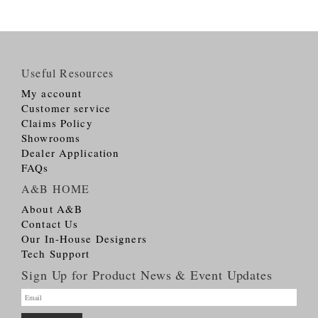
Useful Resources
My account
Customer service
Claims Policy
Showrooms
Dealer Application
FAQs
A&B HOME
About A&B
Contact Us
Our In-House Designers
Tech Support
Sign Up for Product News & Event Updates