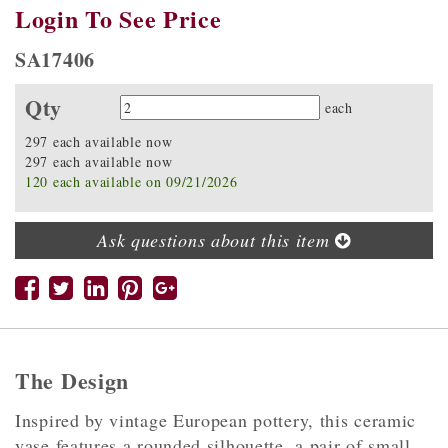
Login To See Price
SA17406
Qty
Quantity
each
297 each available now
297 each available now
120 each available on 09/21/2026
Ask questions about this item
The Design
Inspired by vintage European pottery, this ceramic
vase features a rounded silhouette, a pair of small