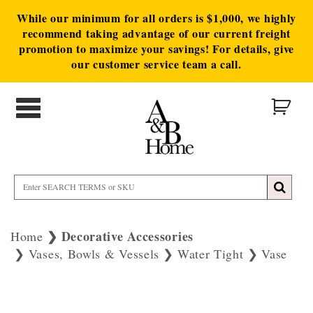
While our minimum for all orders is $1,000, we highly
recommend taking advantage of our current freight
promotion to maximize your savings! For details, give
our customer service team a call.
Decorative Accessories
Home
Vases, Bowls & Vessels
Water Tight
Vase