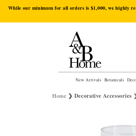
While our minimum for all orders is $1,000, we highly r
New Arrivals
Botanicals
Deco
Decorative Accessories
Home