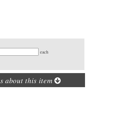
ty
each
s about this item