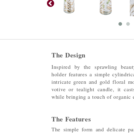
The Design
Inspired by the sprawling beaut
holder features a simple cylindric
intricate green and gold floral mo
votive or tealight candle, it ca
while bringing a touch of organic 
The Features
The simple form and delicate pat