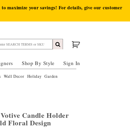
to maximize your savings! For details, give our customer
igners
Shop By Style
Sign In
s
Wall Decor
Holiday
Garden
 Votive Candle Holder
ld Floral Design