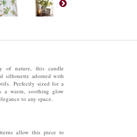
y of nature, this candle
al silhouette adorned with
tifs. Perfectly sized for a
sts a warm, soothing glow
elegance to any space.
terns allow this piece to