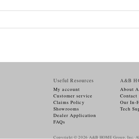
Useful Resources
A&B H
My account
About 
Customer service
Contact
Claims Policy
Our In-
Showrooms
Tech Su
Dealer Application
FAQs
Copyright © 2026
A&B HOME Group, Inc.
Al