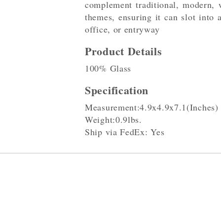
complement traditional, modern, w
themes, ensuring it can slot into
office, or entryway
Product Details
100% Glass
Specification
Measurement:4.9x4.9x7.1(Inches)
Weight:0.9lbs.
Ship via FedEx: Yes