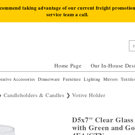
ecommend taking advantage of our current freight promotion 
service team a call.
Home Page
Our In-House Des
rative Accessories
Dinnerware
Furniture
Lighting
Mirrors
Textile
Candleholders & Candles
Votive Holder
D5x7" Clear Glass
with Green and Go