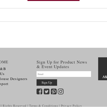
Sign Up for Product News
OME
& Event Updates
A&B
 Us
House Designers
pport
l Rights Reserved
Terms & Conditions
Privacy Policy