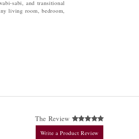
abi-sabi, and transitional
 any living room, bedroom,
The Review
Write a Product Review