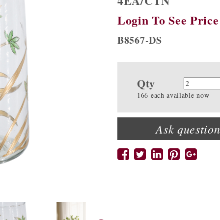
4EA/CTN
Login To See Price
B8567-DS
Qty
Quanti
166 each available now
Ask question