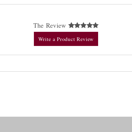
The Review
Write a Product Review