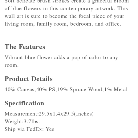
Soft delicate brush strokes create a graceful bloom
of blue flowers in this contemporary artwork. This
wall art is sure to become the focal piece of your
living room, family room, bedroom, and office.
The Features
Vibrant blue flower adds a pop of color to any
room.
Product Details
40% Canvas,40% PS,19% Spruce Wood,1% Metal
Specification
Measurement:29.5x1.4x29.5(Inches)
Weight:3.7lbs.
Ship via FedEx: Yes