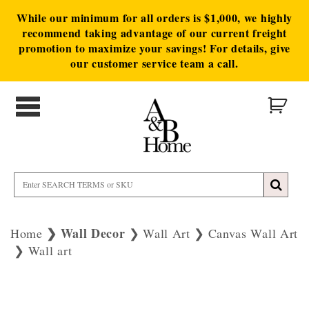
While our minimum for all orders is $1,000, we highly
recommend taking advantage of our current freight
promotion to maximize your savings! For details, give
our customer service team a call.
Wall Decor
Home
Wall Art
Canvas Wall Art
Wall art