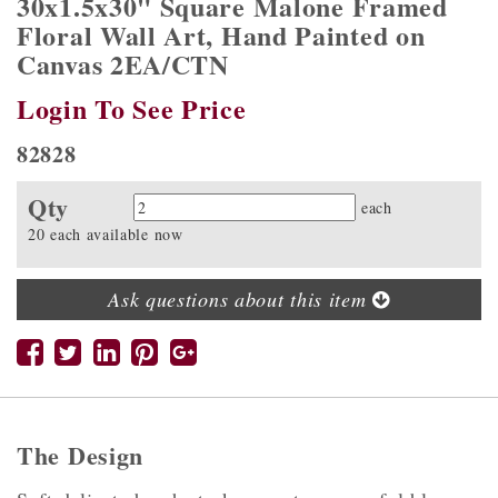
30x1.5x30" Square Malone Framed
Floral Wall Art, Hand Painted on
Canvas 2EA/CTN
Login To See Price
82828
Qty
Quantity
each
20 each available now
Ask questions about this item
The Design