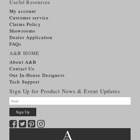
Useful Resources
My account
Customer service
Claims Policy
Showrooms
Dealer Application
FAQs
A&B HOME
About A&B
Contact Us
Our In-House Designers
Tech Support
Sign Up for Product News & Event Updates