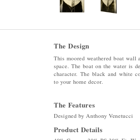
The Design
This moored weathered boat wall ar
space. The boat on the water is de
character. The black and white co
to your home decor.
The Features
Designed by Anthony Venetucci
Product Details