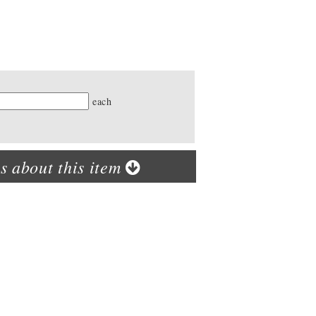
ty
each
s about this item