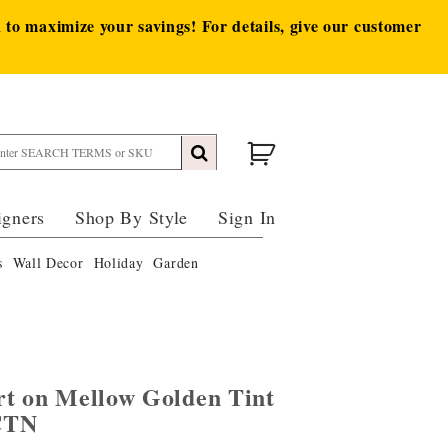
to maximize your savings! For details, give our customer
igners
Shop By Style
Sign In
s
Wall Decor
Holiday
Garden
rt on Mellow Golden Tint
CTN