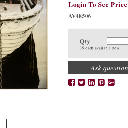
Login To See Price
AV48506
Qty
Quanti
35 each available now
Ask question