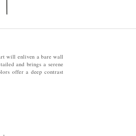
t will enliven a bare wall
tailed and brings a serene
lors offer a deep contrast