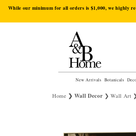
While our minimum for all orders is $1,000, we highly r
New Arrivals
Botanicals
Deco
Wall Decor
Home
Wall Art