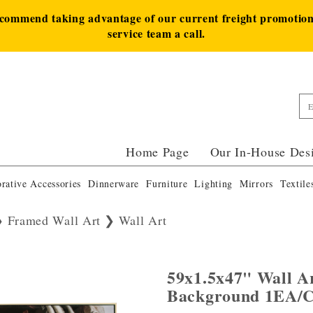
ecommend taking advantage of our current freight promotion 
service team a call.
Home Page
Our In-House Des
rative Accessories
Dinnerware
Furniture
Lighting
Mirrors
Textile
Framed Wall Art
Wall Art
59x1.5x47" Wall A
Background 1EA/