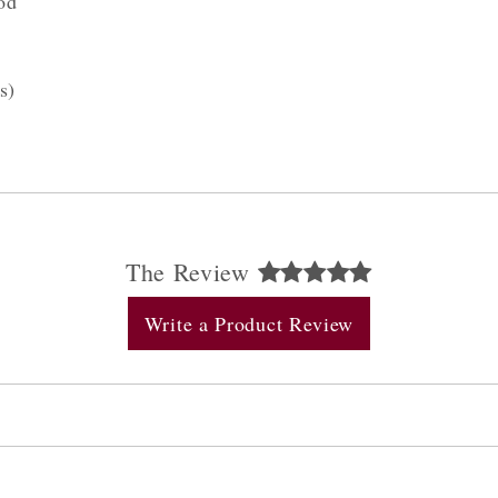
od
s)
The Review
Write a Product Review