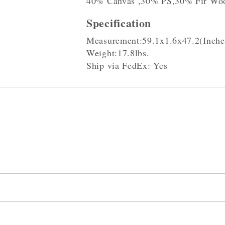
40% Canvas ,30% PS,30% Fir Wo
Specification
Measurement:59.1x1.6x47.2(Inche
Weight:17.8lbs.
Ship via FedEx: Yes