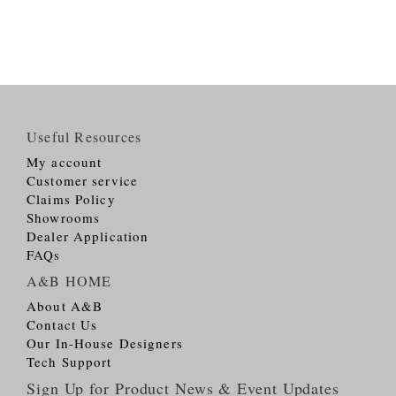
Useful Resources
My account
Customer service
Claims Policy
Showrooms
Dealer Application
FAQs
A&B HOME
About A&B
Contact Us
Our In-House Designers
Tech Support
Sign Up for Product News & Event Updates