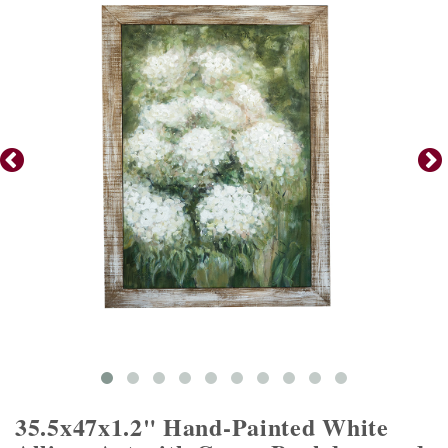
35.5x47x1.2" Hand-Painted White