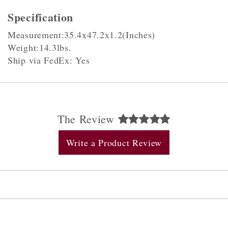
Specification
Measurement:35.4x47.2x1.2(Inches)
Weight:14.3lbs.
Ship via FedEx: Yes
The Review
Write a Product Review