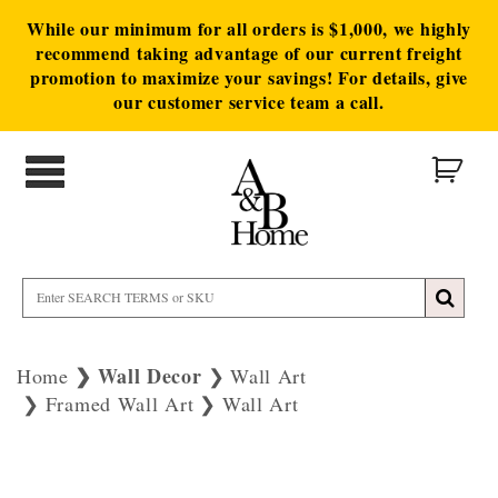
While our minimum for all orders is $1,000, we highly
recommend taking advantage of our current freight
promotion to maximize your savings! For details, give
our customer service team a call.
Wall Decor
Home
Wall Art
Framed Wall Art
Wall Art