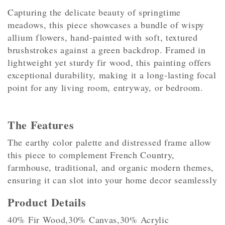
Capturing the delicate beauty of springtime
meadows, this piece showcases a bundle of wispy
allium flowers, hand-painted with soft, textured
brushstrokes against a green backdrop. Framed in
lightweight yet sturdy fir wood, this painting offers
exceptional durability, making it a long-lasting focal
point for any living room, entryway, or bedroom.
The Features
The earthy color palette and distressed frame allow
this piece to complement French Country,
farmhouse, traditional, and organic modern themes,
ensuring it can slot into your home decor seamlessly
Product Details
40% Fir Wood,30% Canvas,30% Acrylic