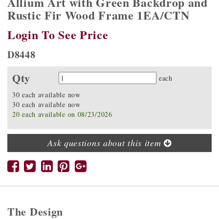
Allium Art with Green Backdrop and
Rustic Fir Wood Frame 1EA/CTN
Login To See Price
D8448
Qty
Quantity
each
30 each available now
30 each available now
20 each available on 08/23/2026
Ask questions about this item
The Design