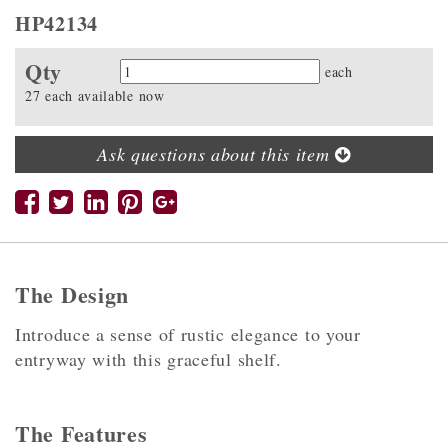
HP42134
Qty
Quantity
each
27 each available now
Ask questions about this item
The Design
Introduce a sense of rustic elegance to your
entryway with this graceful shelf.
The Features