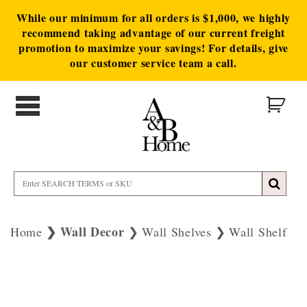
While our minimum for all orders is $1,000, we highly
recommend taking advantage of our current freight
promotion to maximize your savings! For details, give
our customer service team a call.
Wall Decor
Home
Wall Shelves
Wall Shelf