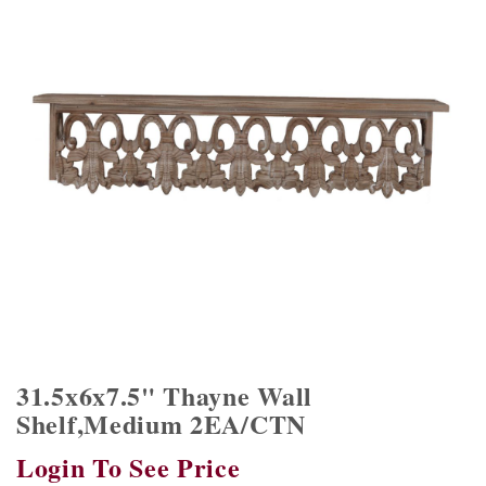
31.5x6x7.5" Thayne Wall
Shelf,Medium 2EA/CTN
Login To See Price