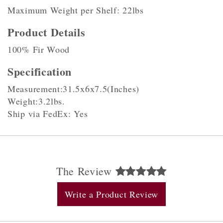
Maximum Weight per Shelf: 22lbs
Product Details
100% Fir Wood
Specification
Measurement:31.5x6x7.5(Inches)
Weight:3.2lbs.
Ship via FedEx: Yes
The Review
Write a Product Review