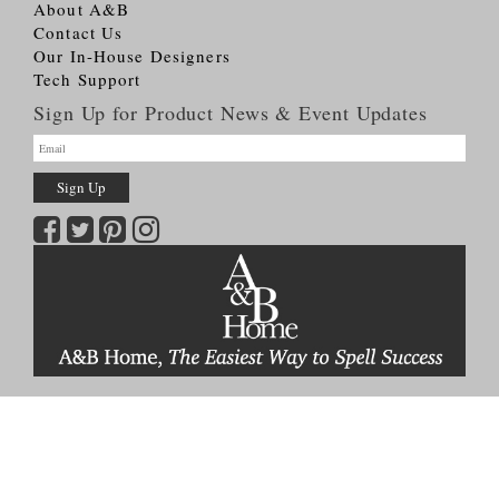
About A&B
Contact Us
Our In-House Designers
Tech Support
Sign Up for Product News & Event Updates
Copyright © 2026
A&B HOME Group, Inc.
All Rights Reserved
Terms & Conditions
Privacy Policy