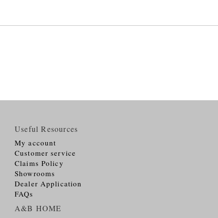
Useful Resources
My account
Customer service
Claims Policy
Showrooms
Dealer Application
FAQs
A&B HOME