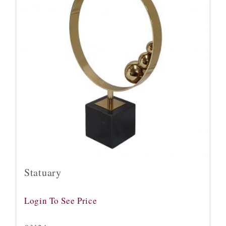
Statuary
Login To See Price