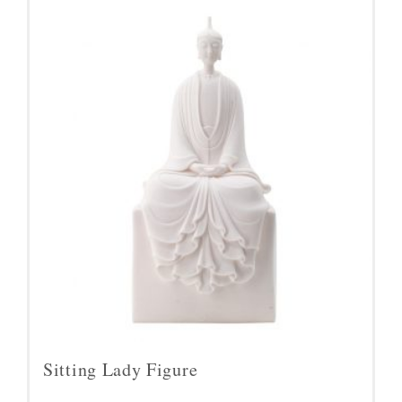
Sitting Lady Figure