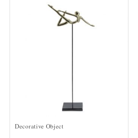
Decorative Object