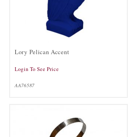
Lory Pelican Accent
Login To See Price
AA76587