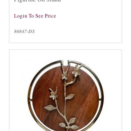
Login To See Price
86847-DS