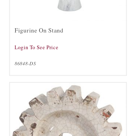
Figurine On Stand
Login To See Price
86848-DS