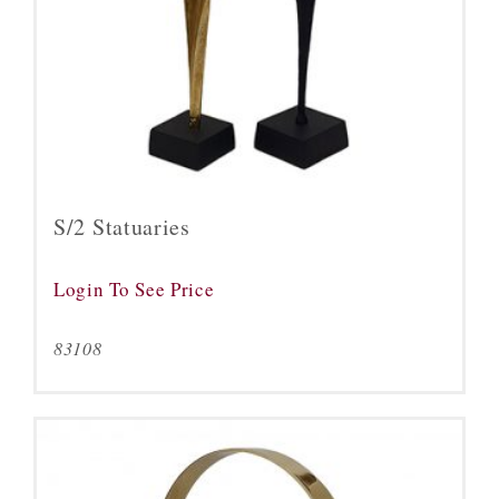
S/2 Statuaries
Login To See Price
83108