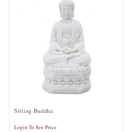
Sitting Buddha
Login To See Price