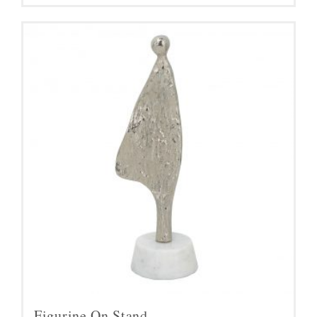
Figurine On Stand