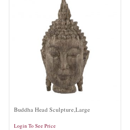
Buddha Head Sculpture,Large
Login To See Price