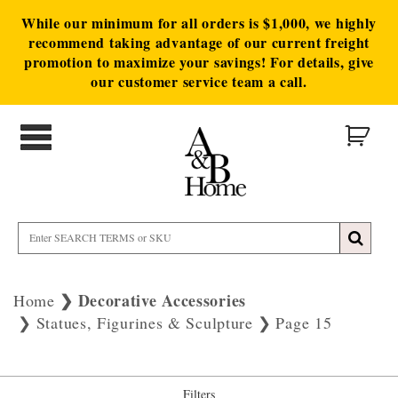
While our minimum for all orders is $1,000, we highly
recommend taking advantage of our current freight
promotion to maximize your savings! For details, give
our customer service team a call.
Decorative Accessories
Home
Statues, Figurines & Sculpture
Page 15
Filters