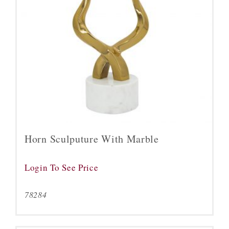
Horn Sculputure With Marble
Login To See Price
78284