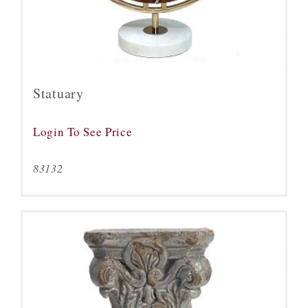
Statuary
Login To See Price
83132