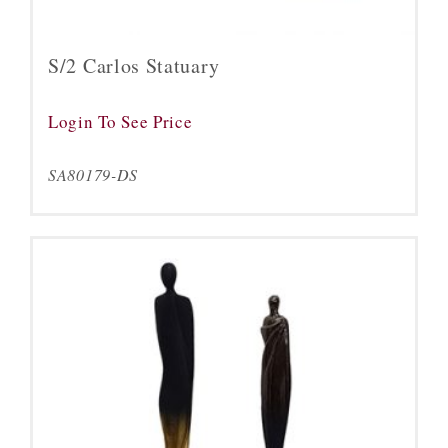
S/2 Carlos Statuary
Login To See Price
SA80179-DS