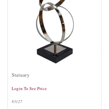
Statuary
Login To See Price
83127