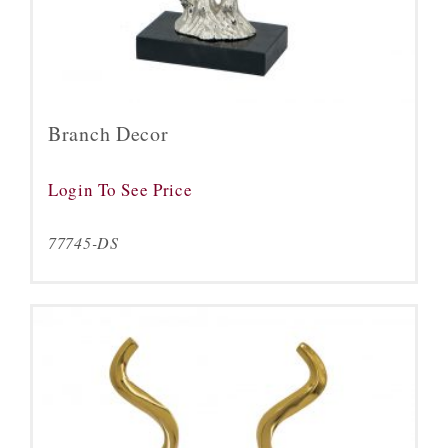
Branch Decor
Login To See Price
77745-DS