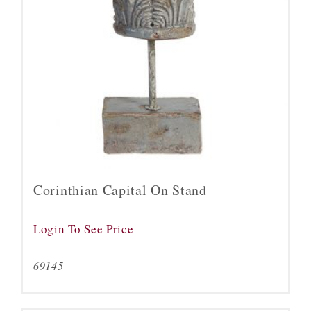
Corinthian Capital On Stand
Login To See Price
69145