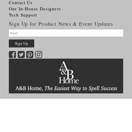
Contact Us
Our In-House Designers
Tech Support
Sign Up for Product News & Event Updates
Copyright © 2026
A&B HOME Group, Inc.
All Rights Reserved
Terms & Conditions
Privacy Policy