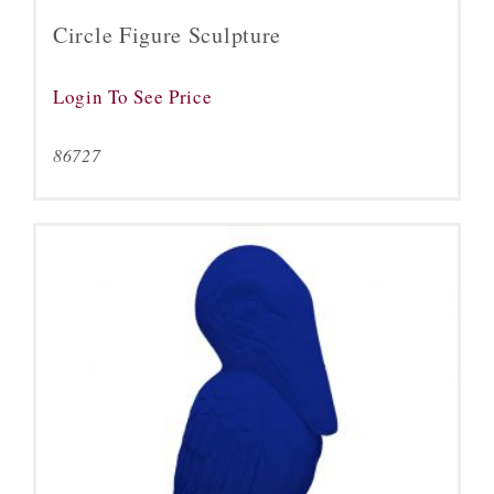
Circle Figure Sculpture
Login To See Price
86727