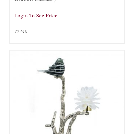
Login To See Price
72440