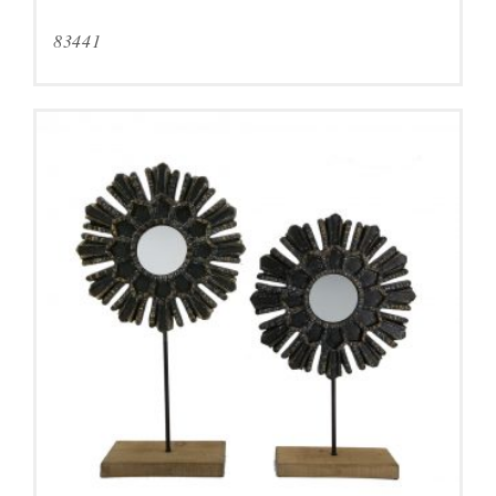
83441