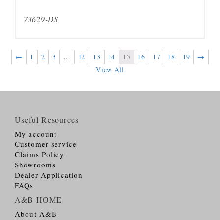
73629-DS
←
1
2
3
…
12
13
14
15
16
17
18
19
→
View All
Useful Resources
My account
Customer service
Claims Policy
Showrooms
Dealer Application
FAQs
A&B HOME
About A&B