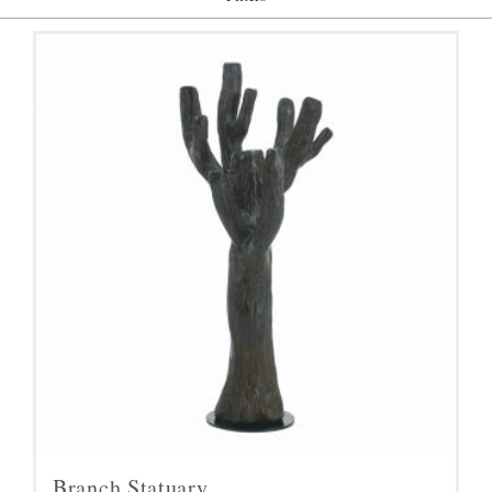
Branch Statuary