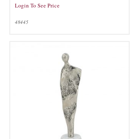
Login To See Price
48445