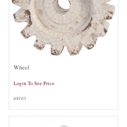
Wheel
Login To See Price
69103