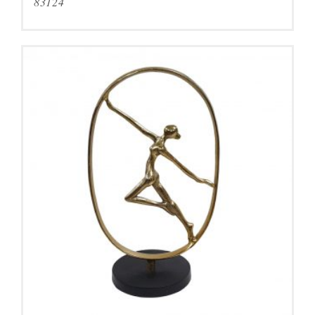
83124