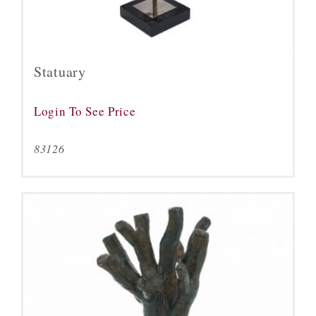
Statuary
Login To See Price
83126