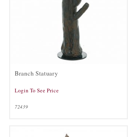
Branch Statuary
Login To See Price
72439