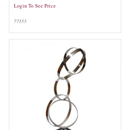
Login To See Price
77355