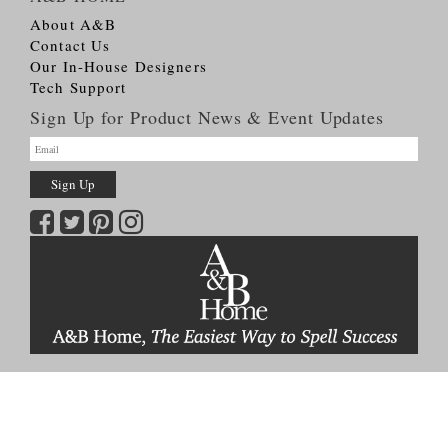
About A&B
Contact Us
Our In-House Designers
Tech Support
Sign Up for Product News & Event Updates
Copyright © 2026
A&B HOME Group, Inc.
All Rights Reserved
Terms & Conditions
Privacy Policy