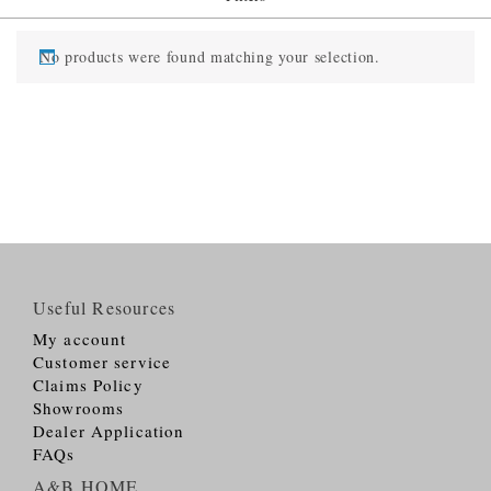
No products were found matching your selection.
Useful Resources
My account
Customer service
Claims Policy
Showrooms
Dealer Application
FAQs
A&B HOME