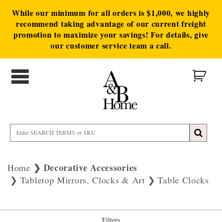
While our minimum for all orders is $1,000, we highly
recommend taking advantage of our current freight
promotion to maximize your savings! For details, give
our customer service team a call.
Decorative Accessories
Home
Tabletop Mirrors, Clocks & Art
Table Clocks
Filters