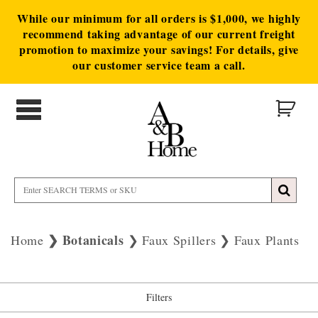
While our minimum for all orders is $1,000, we highly
recommend taking advantage of our current freight
promotion to maximize your savings! For details, give
our customer service team a call.
Botanicals
Home
Faux Spillers
Faux Plants
Filters