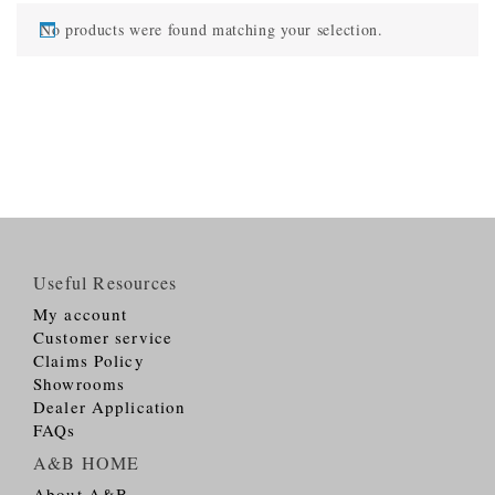
No products were found matching your selection.
Useful Resources
My account
Customer service
Claims Policy
Showrooms
Dealer Application
FAQs
A&B HOME
About A&B