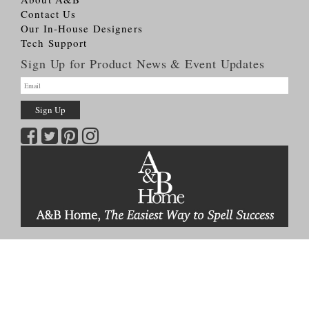
Contact Us
Our In-House Designers
Tech Support
Sign Up for Product News & Event Updates
Copyright © 2026
A&B HOME Group, Inc.
All Rights Reserved
Terms & Conditions
Privacy Policy