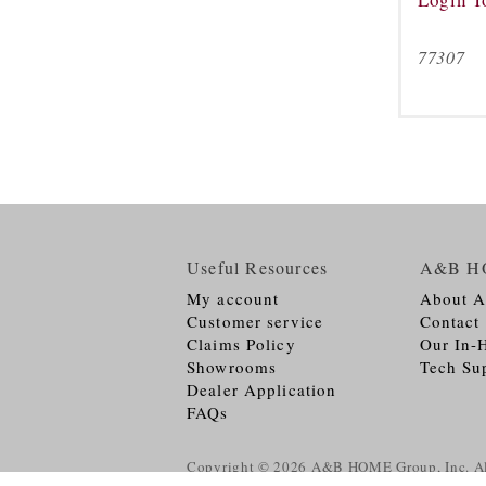
77307
Useful Resources
A&B H
My account
About 
Customer service
Contact
Claims Policy
Our In-
Showrooms
Tech Su
Dealer Application
FAQs
Copyright © 2026
A&B HOME Group, Inc.
Al