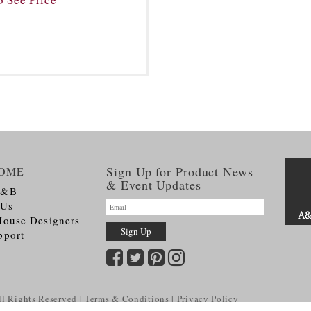
Sign Up for Product News
OME
& Event Updates
A&B
 Us
House Designers
pport
l Rights Reserved
Terms & Conditions
Privacy Policy