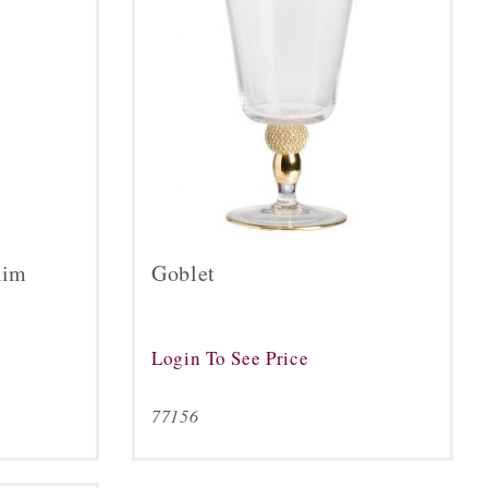
Rim
Goblet
Login To See Price
77156