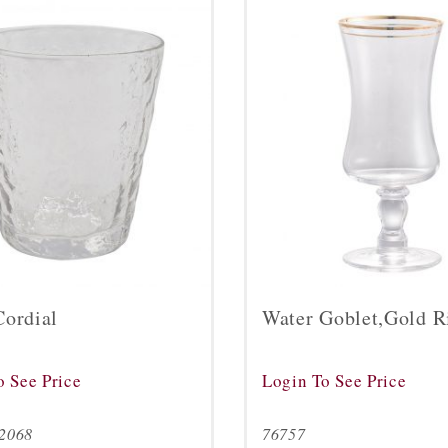
Cordial
Water Goblet,Gold 
o See Price
Login To See Price
2068
76757