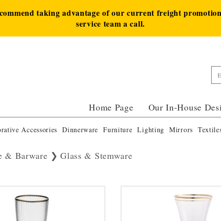
ecommend taking advantage of our current freight promotion 
service team a call.
Home Page
Our In-House Des
rative Accessories
Dinnerware
Furniture
Lighting
Mirrors
Textile
e & Barware
Glass & Stemware