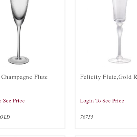
a Champagne Flute
Felicity Flute,Gold 
o See Price
Login To See Price
GOLD
76755