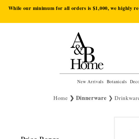
While our minimum for all orders is $1,000, we highly r
New Arrivals
Botanicals
Deco
Dinnerware
Home
Drinkwar