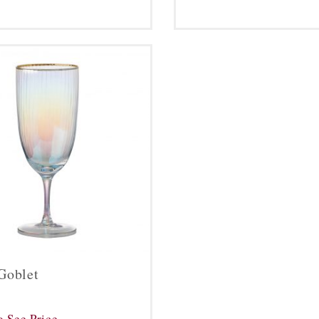
Goblet
o See Price