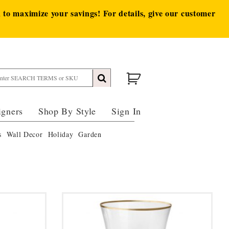
to maximize your savings! For details, give our customer
igners
Shop By Style
Sign In
s
Wall Decor
Holiday
Garden