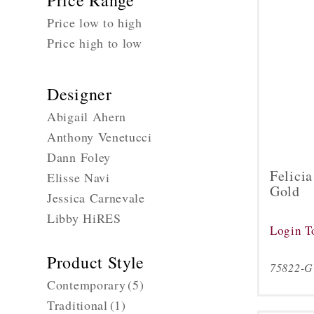
Price Range
Price low to high
Price high to low
Designer
Abigail Ahern
Anthony Venetucci
Dann Foley
Felici
Elisse Navi
Gold
Jessica Carnevale
Libby HiRES
Login T
Product Style
75822-
Contemporary
(5)
Traditional
(1)