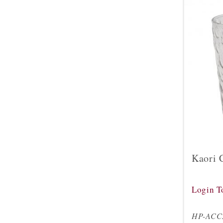
Kaori 
Login T
HP-ACC