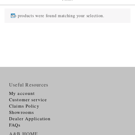
No products were found matching your selection.
Useful Resources
My account
Customer service
Claims Policy
Showrooms
Dealer Application
FAQs
A&B HOME