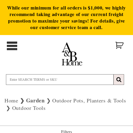
While our minimum for all orders is $1,000, we highly
recommend taking advantage of our current freight
promotion to maximize your savings! For details, give
our customer service team a call.
Garden
Home
Outdoor Pots, Planters & Tools
Outdoor Tools
Filters