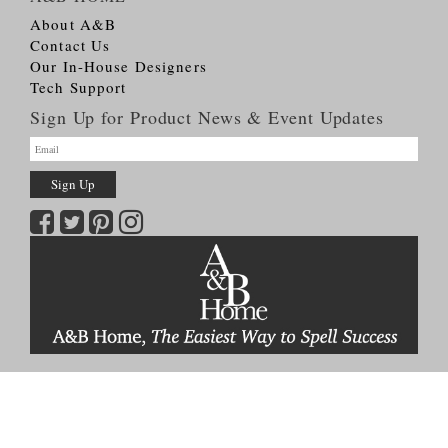
About A&B
Contact Us
Our In-House Designers
Tech Support
Sign Up for Product News & Event Updates
Copyright © 2026
A&B HOME Group, Inc.
All Rights Reserved
Terms & Conditions
Privacy Policy