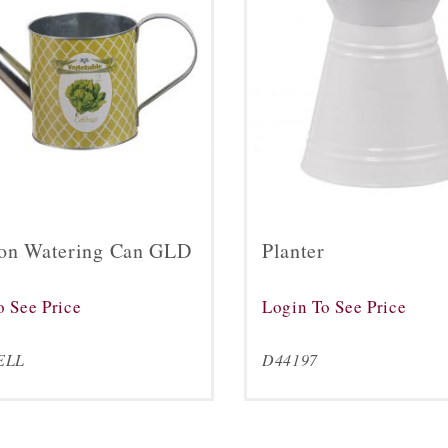
on Watering Can GLD
Planter
o See Price
Login To See Price
ELL
D44197