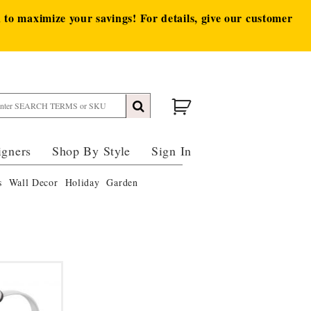
to maximize your savings! For details, give our customer
igners
Shop By Style
Sign In
s
Wall Decor
Holiday
Garden