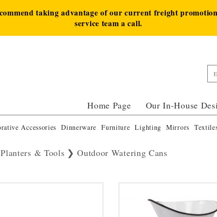
ecommend taking advantage of our current freight promotion 
service team a call.
Home Page
Our In-House Des
rative Accessories
Dinnerware
Furniture
Lighting
Mirrors
Textile
 Planters & Tools
Outdoor Watering Cans