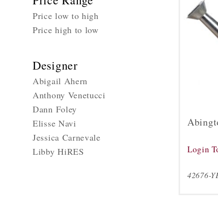
Price Range
Price low to high
Price high to low
Designer
Abigail Ahern
Anthony Venetucci
Dann Foley
Abingt
Elisse Navi
Jessica Carnevale
Login T
Libby HiRES
42676-Y