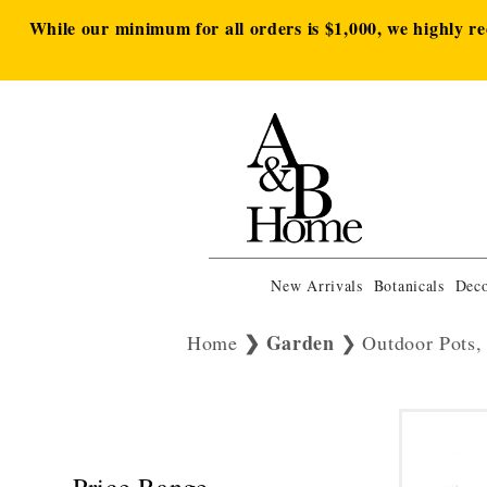
While our minimum for all orders is $1,000, we highly r
New Arrivals
Botanicals
Deco
Garden
Home
Outdoor Pots,