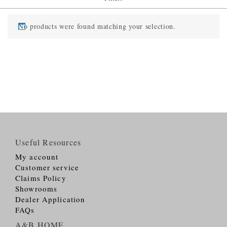
No products were found matching your selection.
Useful Resources
My account
Customer service
Claims Policy
Showrooms
Dealer Application
FAQs
A&B HOME