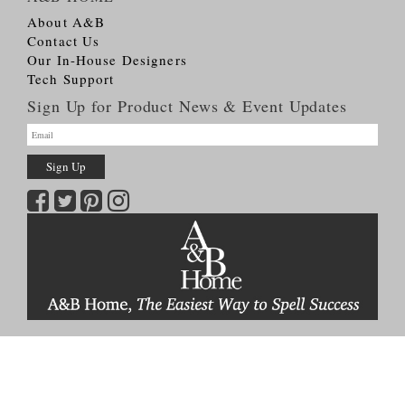
About A&B
Contact Us
Our In-House Designers
Tech Support
Sign Up for Product News & Event Updates
Copyright © 2026
A&B HOME Group, Inc.
All Rights Reserved
Terms & Conditions
Privacy Policy