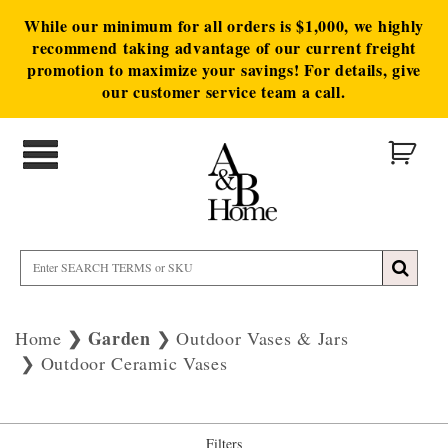
While our minimum for all orders is $1,000, we highly
recommend taking advantage of our current freight
promotion to maximize your savings! For details, give
our customer service team a call.
Garden
Home
Outdoor Vases & Jars
Outdoor Ceramic Vases
Filters