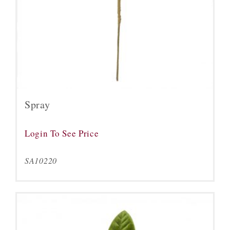
Spray
Login To See Price
SA10220