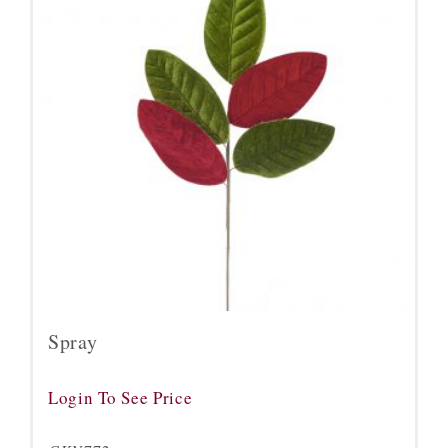
Spray
Login To See Price