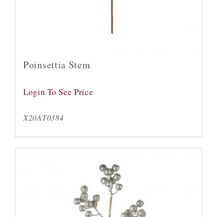
Poinsettia Stem
Login To See Price
X20AT0384