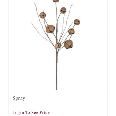
Spray
Login To See Price