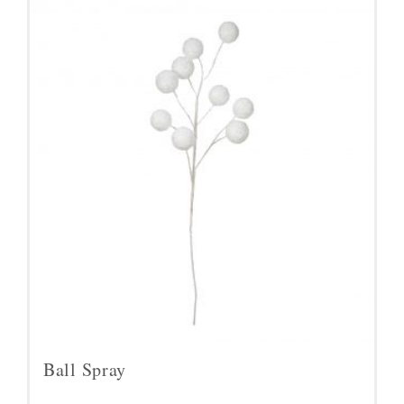
Ball Spray