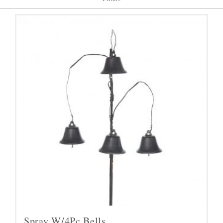
Spray W/4Pc Bells