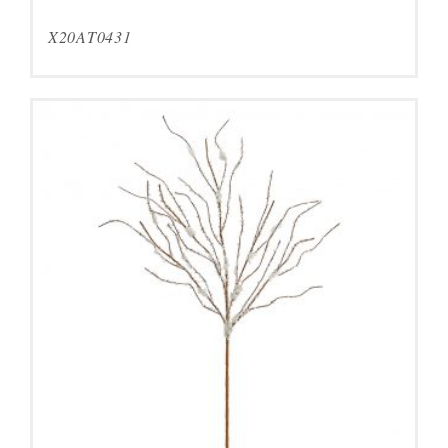
X20AT0431