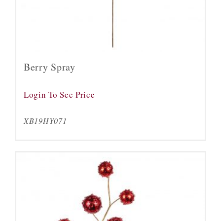
Berry Spray
Login To See Price
XB19HY071