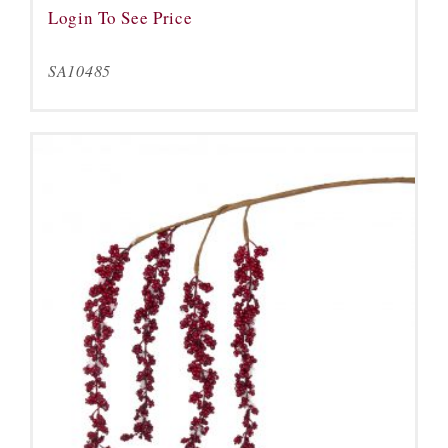
Login To See Price
SA10485