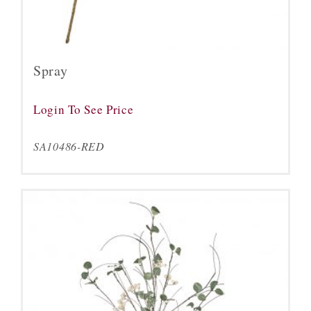
Spray
Login To See Price
SA10486-RED