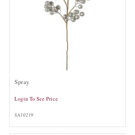
Spray
Login To See Price
SA10219