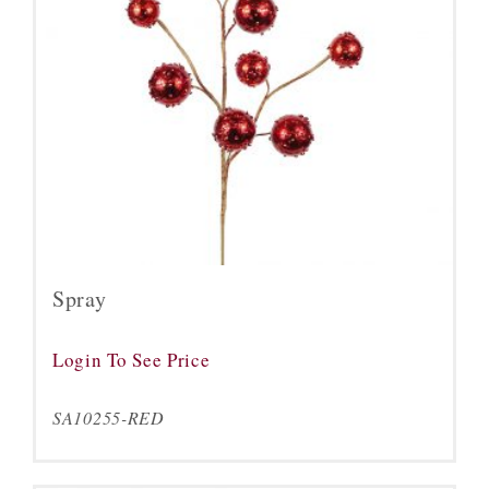
Spray
Login To See Price
SA10255-RED