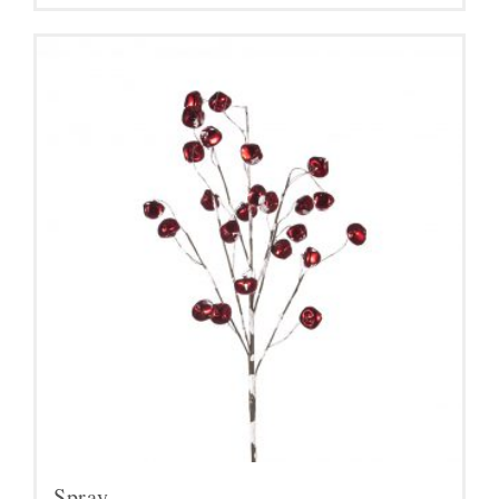
Spray