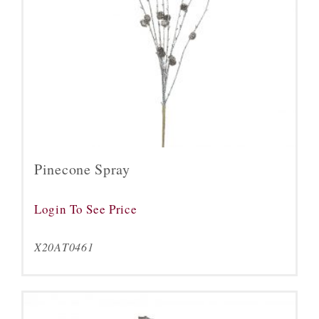
Pinecone Spray
Login To See Price
X20AT0461