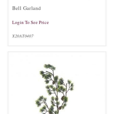
Bell Garland
Login To See Price
X20AT0407