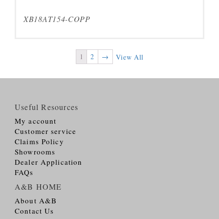
XB18AT154-COPP
1
2
→
View All
Useful Resources
My account
Customer service
Claims Policy
Showrooms
Dealer Application
FAQs
A&B HOME
About A&B
Contact Us