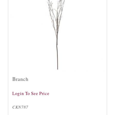
Branch
Login To See Price
CKN787