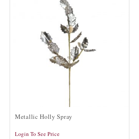
Metallic Holly Spray
Login To See Price