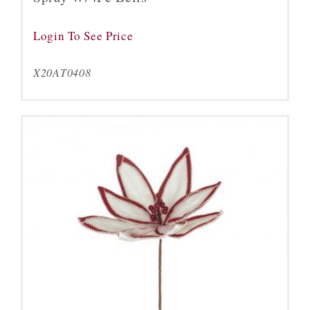
Login To See Price
X20AT0408