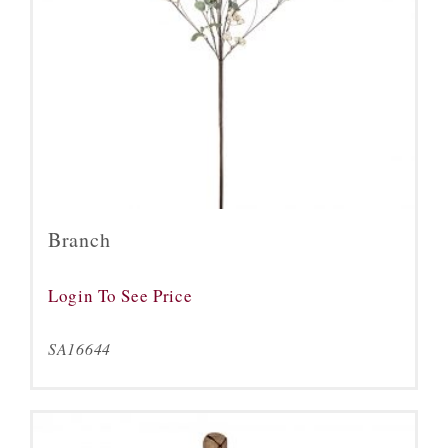
Branch
Login To See Price
SA16644