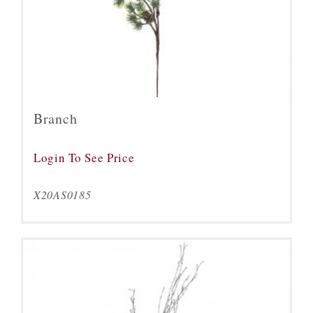
Branch
Login To See Price
X20AS0185