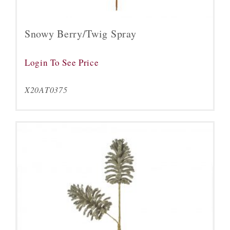
Snowy Berry/Twig Spray
Login To See Price
X20AT0375