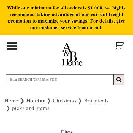
While our minimum for all orders is $1,000, we highly
recommend taking advantage of our current freight
promotion to maximize your savings! For details, give
our customer service team a call.
Holiday
Home
Christmas
Botanicals
picks and stems
Filters