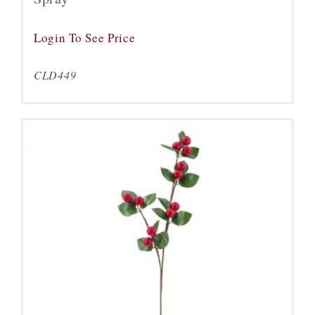
Login To See Price
CLD449