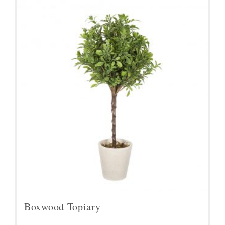
Boxwood Topiary