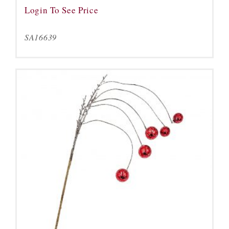
Login To See Price
SA16639