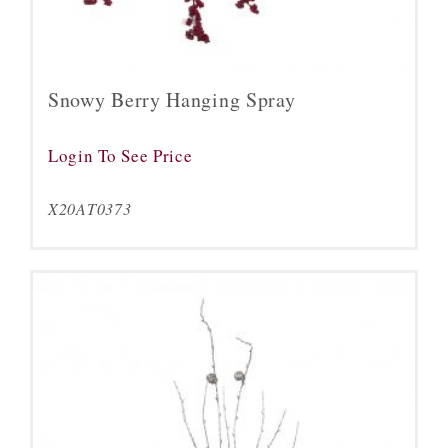
Snowy Berry Hanging Spray
Login To See Price
X20AT0373