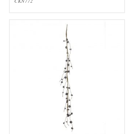
CKN772