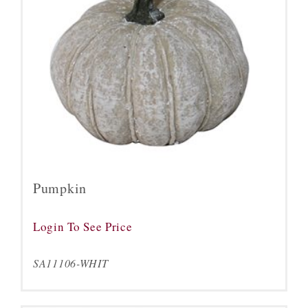
Pumpkin
Login To See Price
SA11106-WHIT