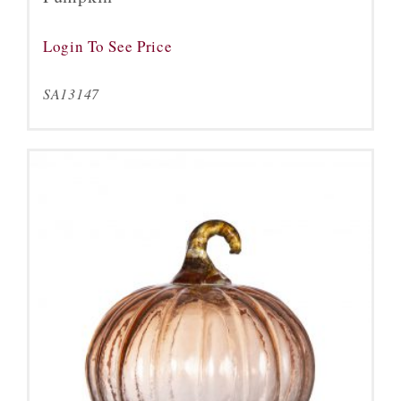
Login To See Price
SA13147