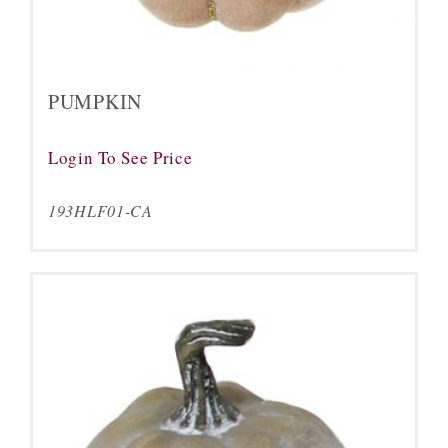
PUMPKIN
Login To See Price
193HLF01-CA