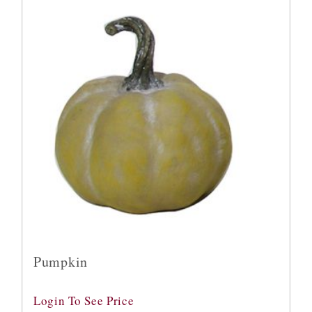
Pumpkin
Login To See Price