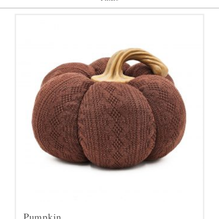
Pumpkin