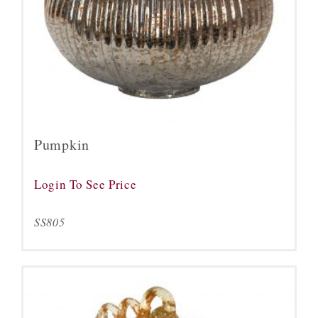
Pumpkin
Login To See Price
SS805