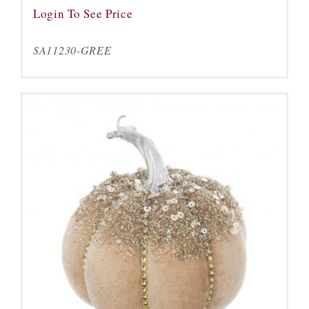
Login To See Price
SA11230-GREE