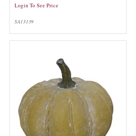
Login To See Price
SA13139