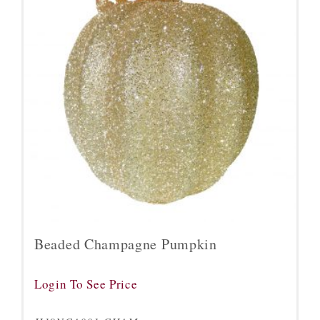
Beaded Champagne Pumpkin
Login To See Price