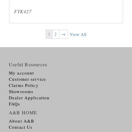
FTK427
1
2
→
View All
Useful Resources
My account
Customer service
Claims Policy
Showrooms
Dealer Application
FAQs
A&B HOME
About A&B
Contact Us