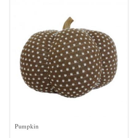
Pumpkin