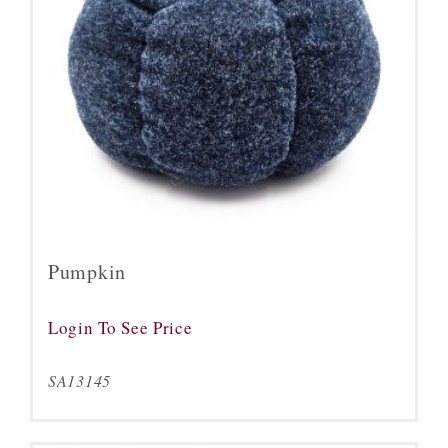
Pumpkin
Login To See Price
SA13145