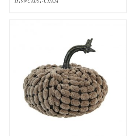
H19NCA001-CHAM