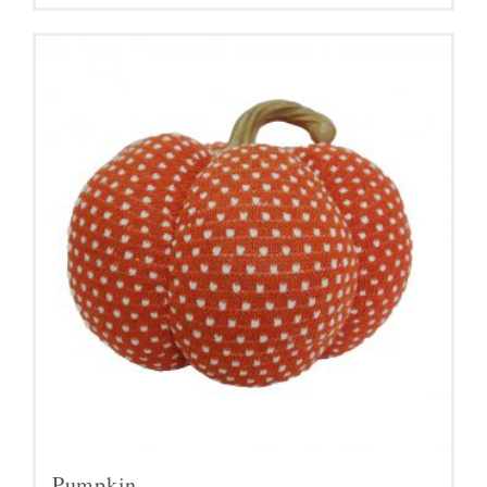
Pumpkin