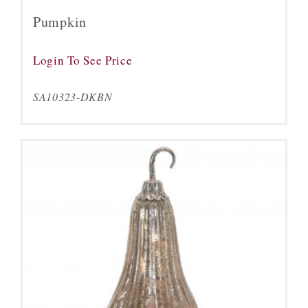
Pumpkin
Login To See Price
SA10323-DKBN