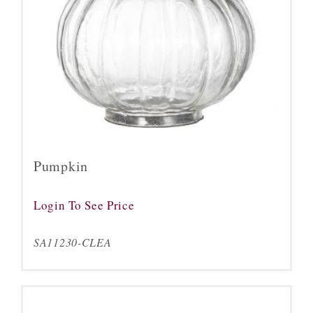
Pumpkin
Login To See Price
SA11230-CLEA