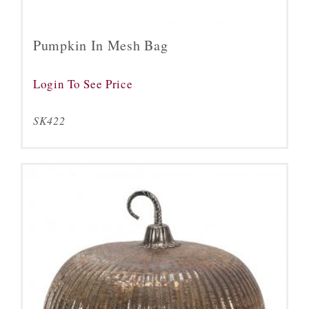
Pumpkin In Mesh Bag
Login To See Price
SK422