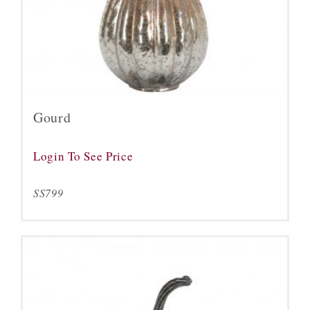
Gourd
Login To See Price
SS799