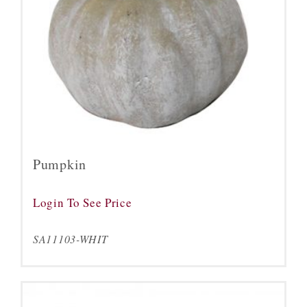
Pumpkin
Login To See Price
SA11103-WHIT