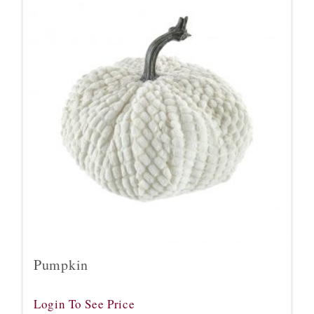
Pumpkin
Login To See Price