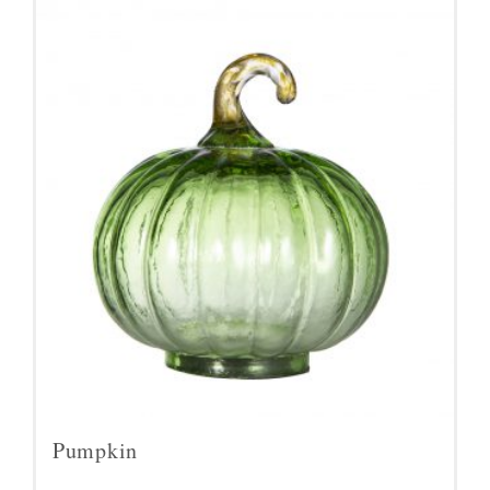
Pumpkin