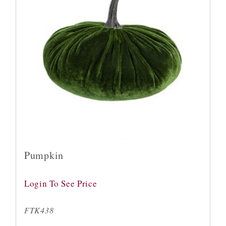
Pumpkin
Login To See Price
FTK438