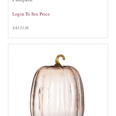
Login To See Price
SA13136