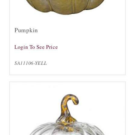
Pumpkin
Login To See Price
SA11106-YELL