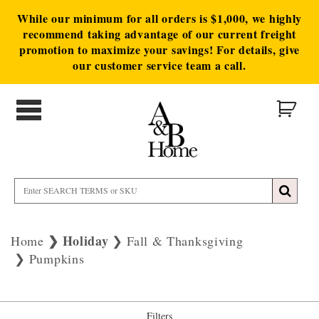
While our minimum for all orders is $1,000, we highly
recommend taking advantage of our current freight
promotion to maximize your savings! For details, give
our customer service team a call.
Holiday
Home
Fall & Thanksgiving
Pumpkins
Filters