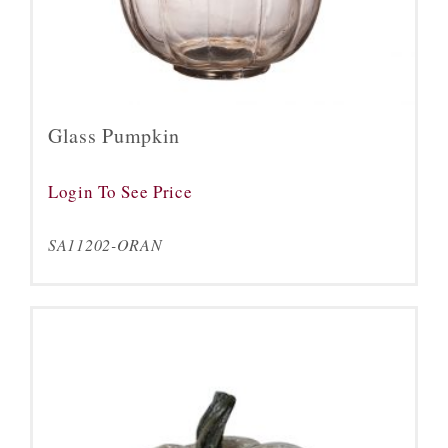
Glass Pumpkin
Login To See Price
SA11202-ORAN