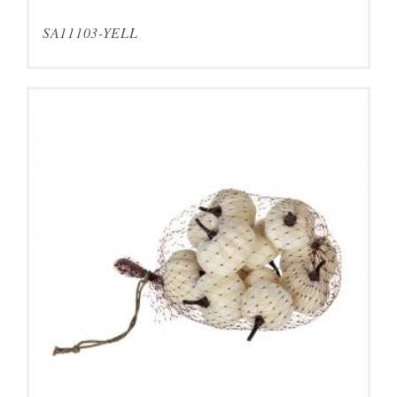
SA11103-YELL