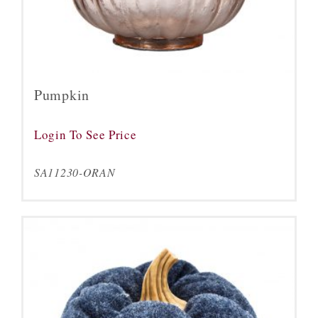
Pumpkin
Login To See Price
SA11230-ORAN