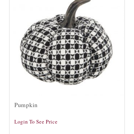
Pumpkin
Login To See Price