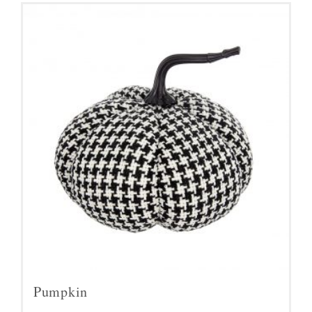
Pumpkin