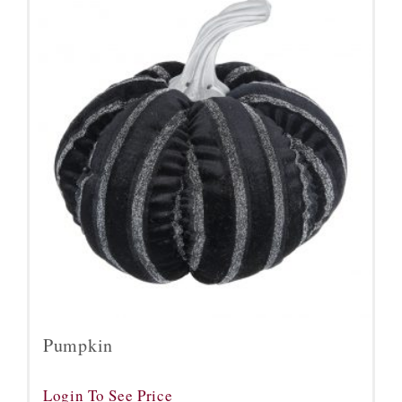
Pumpkin
Login To See Price