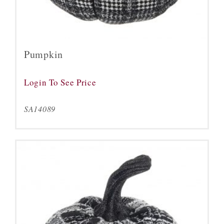
Pumpkin
Login To See Price
SA14089