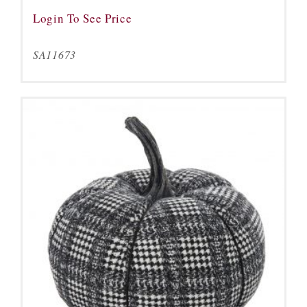
Login To See Price
SA11673