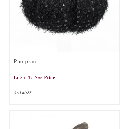
Pumpkin
Login To See Price
SA14088