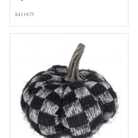
SA11675