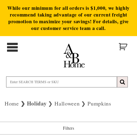
While our minimum for all orders is $1,000, we highly
recommend taking advantage of our current freight
promotion to maximize your savings! For details, give
our customer service team a call.
Holiday
Home
Halloween
Pumpkins
Filters