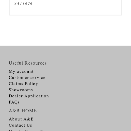
SA11676
Useful Resources
My account
Customer service
Claims Policy
Showrooms
Dealer Application
FAQs
A&B HOME
About A&B
Contact Us