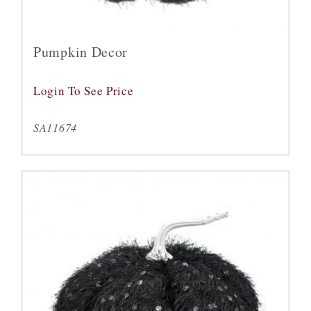
Pumpkin Decor
Login To See Price
SA11674