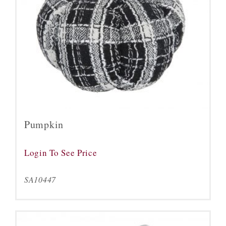
Pumpkin
Login To See Price
SA10447