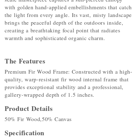
with golden hand-applied embellishments that catch
the light from every angle. Its vast, misty landscape
brings the peaceful depth of the outdoors inside,
creating a breathtaking focal point that radiates
warmth and sophisticated organic charm.
The Features
Premium Fir Wood Frame: Constructed with a high-
quality, warp-resistant fir wood internal frame that
provides exceptional stability and a professional,
gallery-wrapped depth of 1.5 inches.
Product Details
50% Fir Wood,50% Canvas
Specification