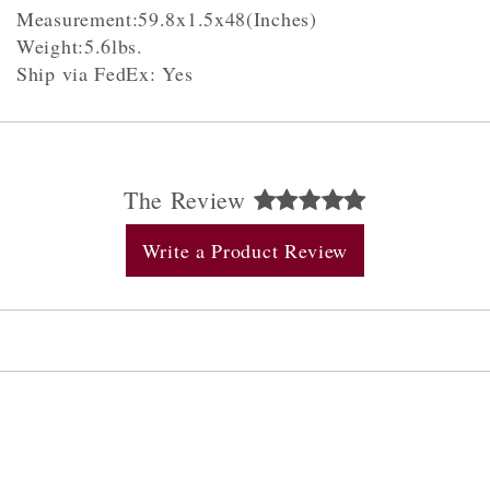
Measurement:59.8x1.5x48(Inches)
Weight:5.6lbs.
Ship via FedEx: Yes
The Review
Write a Product Review