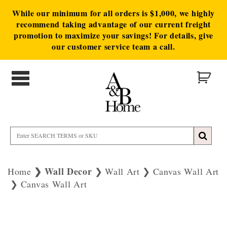
While our minimum for all orders is $1,000, we highly
recommend taking advantage of our current freight
promotion to maximize your savings! For details, give
our customer service team a call.
Wall Decor
Home
Wall Art
Canvas Wall Art
Canvas Wall Art