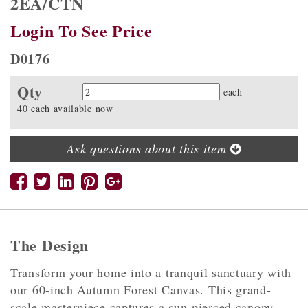
2EA/CTN
Login To See Price
D0176
Qty
Quantity
each
40 each available now
Ask questions about this item
The Design
Transform your home into a tranquil sanctuary with
our 60-inch Autumn Forest Canvas. This grand-
scale masterpiece captures a sun-pierced canopy