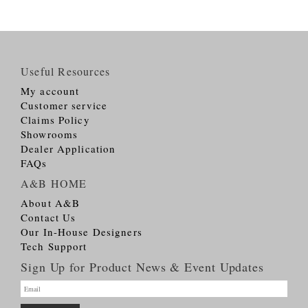
Useful Resources
My account
Customer service
Claims Policy
Showrooms
Dealer Application
FAQs
A&B HOME
About A&B
Contact Us
Our In-House Designers
Tech Support
Sign Up for Product News & Event Updates