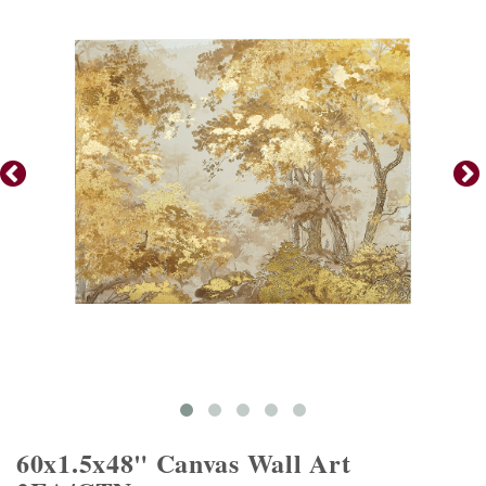
60x1.5x48" Canvas Wall Art