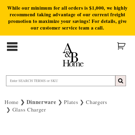
While our minimum for all orders is $1,000, we highly
recommend taking advantage of our current freight
promotion to maximize your savings! For details, give
our customer service team a call.
Dinnerware
Home
Plates
Chargers
Glass Charger