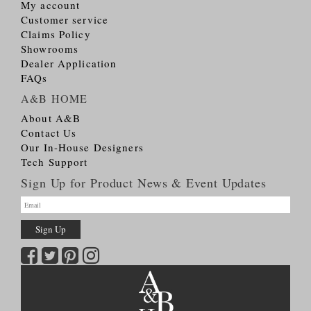
My account
Customer service
Claims Policy
Showrooms
Dealer Application
FAQs
A&B HOME
About A&B
Contact Us
Our In-House Designers
Tech Support
Sign Up for Product News & Event Updates