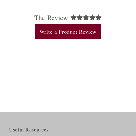
The Review
Write a Product Review
Useful Resources