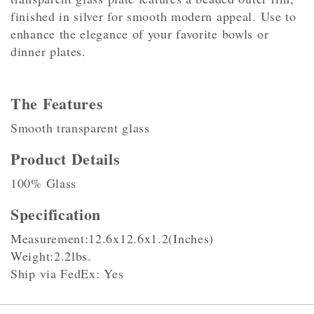
finished in silver for smooth modern appeal. Use to
enhance the elegance of your favorite bowls or
dinner plates.
The Features
Smooth transparent glass
Product Details
100% Glass
Specification
Measurement:12.6x12.6x1.2(Inches)
Weight:2.2lbs.
Ship via FedEx: Yes