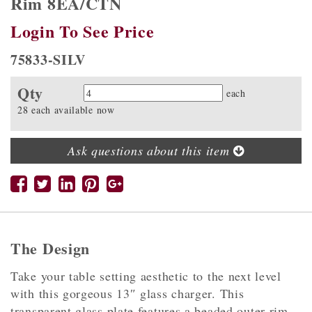
Rim 8EA/CTN
Login To See Price
75833-SILV
Qty
Quantity
each
28 each available now
Ask questions about this item
The Design
Take your table setting aesthetic to the next level
with this gorgeous 13″ glass charger. This
transparent glass plate features a beaded outer rim,