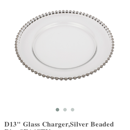
D13" Glass Charger,Silver Beaded