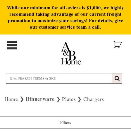
While our minimum for all orders is $1,000, we highly
recommend taking advantage of our current freight
promotion to maximize your savings! For details, give
our customer service team a call.
Dinnerware
Home
Plates
Chargers
Filters