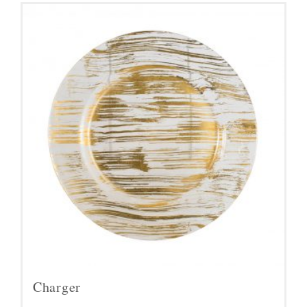
Charger