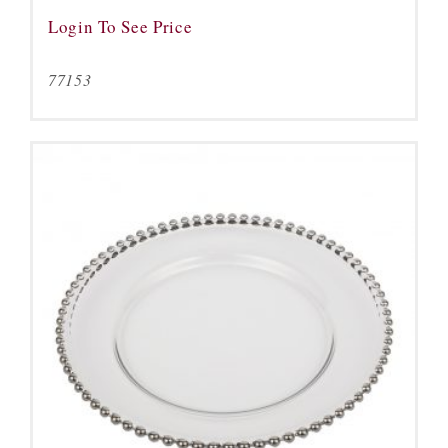
Login To See Price
77153