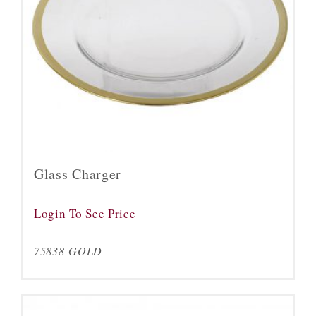
Glass Charger
Login To See Price
75838-GOLD