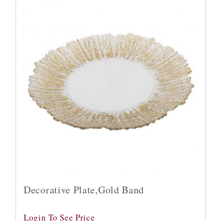
Decorative Plate,Gold Band
Login To See Price