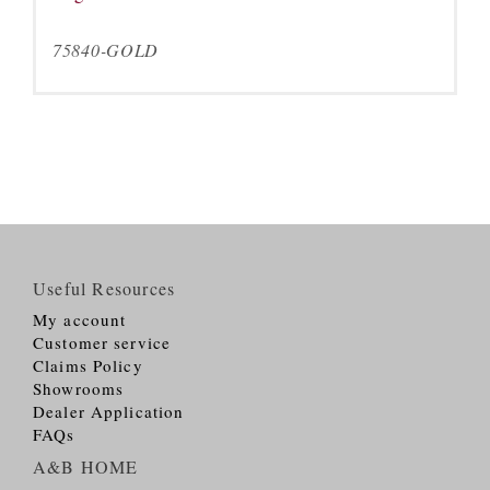
75840-GOLD
Useful Resources
My account
Customer service
Claims Policy
Showrooms
Dealer Application
FAQs
A&B HOME