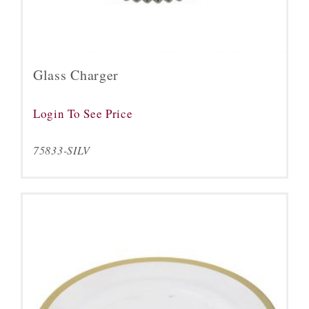
Glass Charger
Login To See Price
75833-SILV