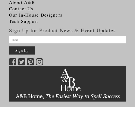
About A&B
Contact Us
Our In-House Designers
Tech Support
Sign Up for Product News & Event Updates
Copyright © 2026
A&B HOME Group, Inc.
All Rights Reserved
Terms & Conditions
Privacy Policy