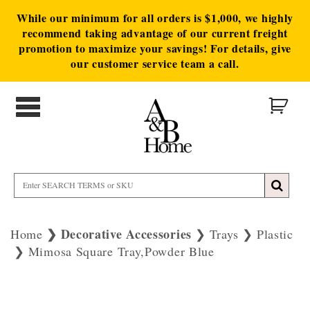
While our minimum for all orders is $1,000, we highly
recommend taking advantage of our current freight
promotion to maximize your savings! For details, give
our customer service team a call.
Decorative Accessories
Home
Trays
Plastic
Mimosa Square Tray,Powder Blue