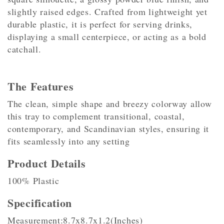
slightly raised edges. Crafted from lightweight yet
durable plastic, it is perfect for serving drinks,
displaying a small centerpiece, or acting as a bold
catchall.
The Features
The clean, simple shape and breezy colorway allow
this tray to complement transitional, coastal,
contemporary, and Scandinavian styles, ensuring it
fits seamlessly into any setting
Product Details
100% Plastic
Specification
Measurement:8.7x8.7x1.2(Inches)