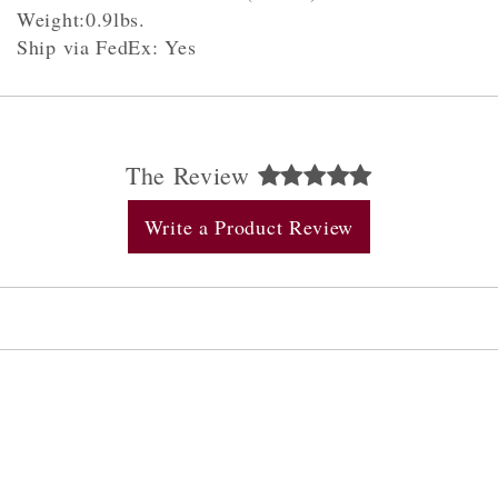
Weight:0.9lbs.
Ship via FedEx: Yes
The Review
Write a Product Review