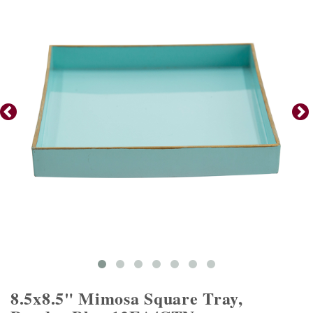
8.5x8.5" Mimosa Square Tray,