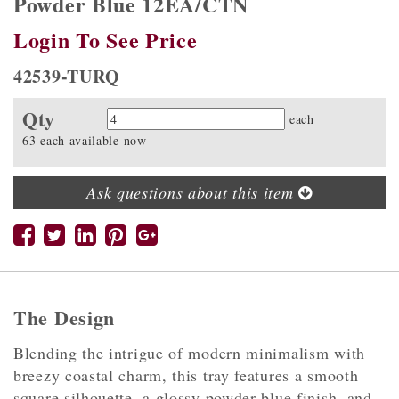
Powder Blue 12EA/CTN
Login To See Price
42539-TURQ
Qty
Quantity
each
63 each available now
Ask questions about this item
The Design
Blending the intrigue of modern minimalism with
breezy coastal charm, this tray features a smooth
square silhouette, a glossy powder blue finish, and