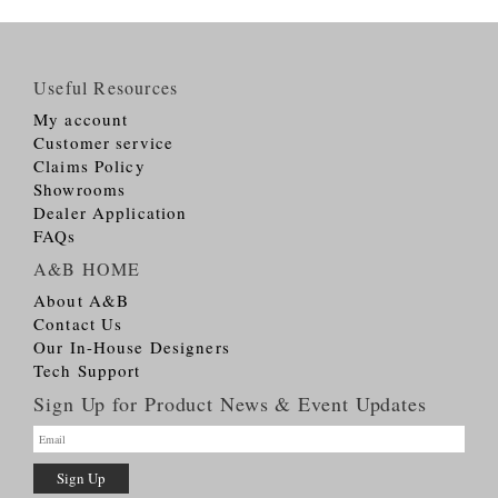
Useful Resources
My account
Customer service
Claims Policy
Showrooms
Dealer Application
FAQs
A&B HOME
About A&B
Contact Us
Our In-House Designers
Tech Support
Sign Up for Product News & Event Updates