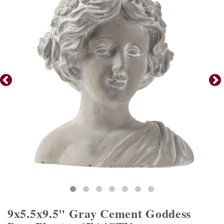
9x5.5x9.5" Gray Cement Goddess