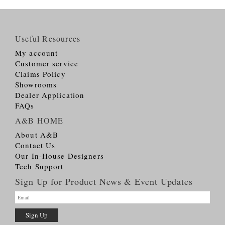
Useful Resources
My account
Customer service
Claims Policy
Showrooms
Dealer Application
FAQs
A&B HOME
About A&B
Contact Us
Our In-House Designers
Tech Support
Sign Up for Product News & Event Updates