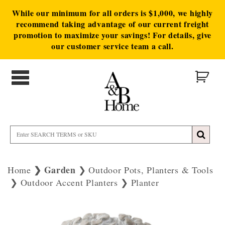
While our minimum for all orders is $1,000, we highly
recommend taking advantage of our current freight
promotion to maximize your savings! For details, give
our customer service team a call.
Garden
Home
Outdoor Pots, Planters & Tools
Outdoor Accent Planters
Planter