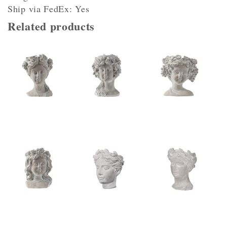
Ship via FedEx: Yes
Related products