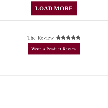
LOAD MORE
The Review
Write a Product Review