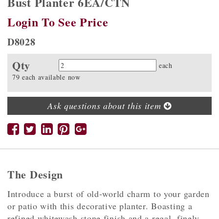
Bust Planter 6EA/CTN
Login To See Price
D8028
Qty
Quantity
each
79 each available now
Ask questions about this item
The Design
Introduce a burst of old-world charm to your garden
or patio with this decorative planter. Boasting a
refined whitewash stone finish and a regal, finely