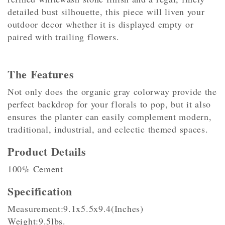
detailed bust silhouette, this piece will liven your
outdoor decor whether it is displayed empty or
paired with trailing flowers.
The Features
Not only does the organic gray colorway provide the
perfect backdrop for your florals to pop, but it also
ensures the planter can easily complement modern,
traditional, industrial, and eclectic themed spaces.
Product Details
100% Cement
Specification
Measurement:9.1x5.5x9.4(Inches)
Weight:9.5lbs.