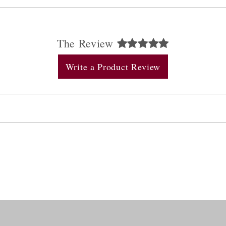
The Review
Write a Product Review