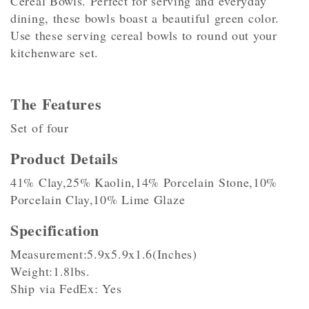
Cereal Bowls. Perfect for serving and everyday
dining, these bowls boast a beautiful green color.
Use these serving cereal bowls to round out your
kitchenware set.
The Features
Set of four
Product Details
41% Clay,25% Kaolin,14% Porcelain Stone,10%
Porcelain Clay,10% Lime Glaze
Specification
Measurement:5.9x5.9x1.6(Inches)
Weight:1.8lbs.
Ship via FedEx: Yes