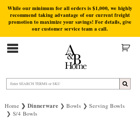
While our minimum for all orders is $1,000, we highly
recommend taking advantage of our current freight
promotion to maximize your savings! For details, give
our customer service team a call.
Dinnerware
Home
Bowls
Serving Bowls
S/4 Bowls