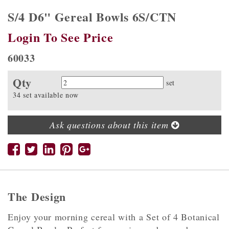
S/4 D6" Gereal Bowls 6S/CTN
Login To See Price
60033
Qty
Quantity
set
34 set available now
Ask questions about this item
The Design
Enjoy your morning cereal with a Set of 4 Botanical