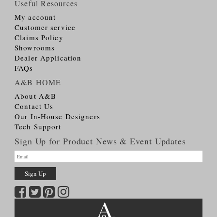
Useful Resources
My account
Customer service
Claims Policy
Showrooms
Dealer Application
FAQs
A&B HOME
About A&B
Contact Us
Our In-House Designers
Tech Support
Sign Up for Product News & Event Updates