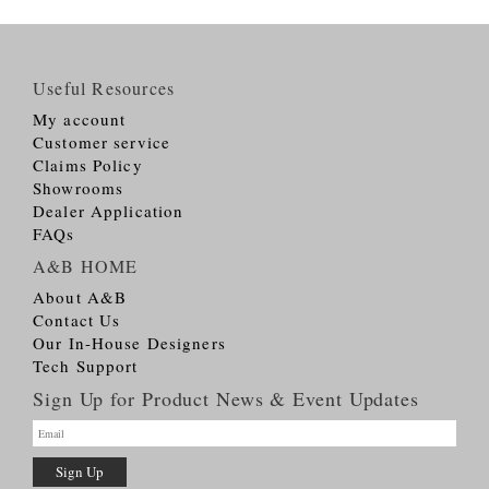
Useful Resources
My account
Customer service
Claims Policy
Showrooms
Dealer Application
FAQs
A&B HOME
About A&B
Contact Us
Our In-House Designers
Tech Support
Sign Up for Product News & Event Updates