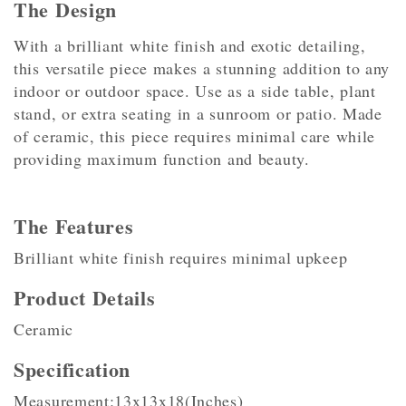
The Design
With a brilliant white finish and exotic detailing,
this versatile piece makes a stunning addition to any
indoor or outdoor space. Use as a side table, plant
stand, or extra seating in a sunroom or patio. Made
of ceramic, this piece requires minimal care while
providing maximum function and beauty.
The Features
Brilliant white finish requires minimal upkeep
Product Details
Ceramic
Specification
Measurement:13x13x18(Inches)