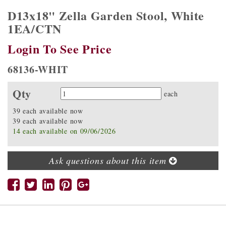
D13x18" Zella Garden Stool, White
1EA/CTN
Login To See Price
68136-WHIT
Qty
Quantity
each
39 each available now
39 each available now
14 each available on 09/06/2026
Ask questions about this item