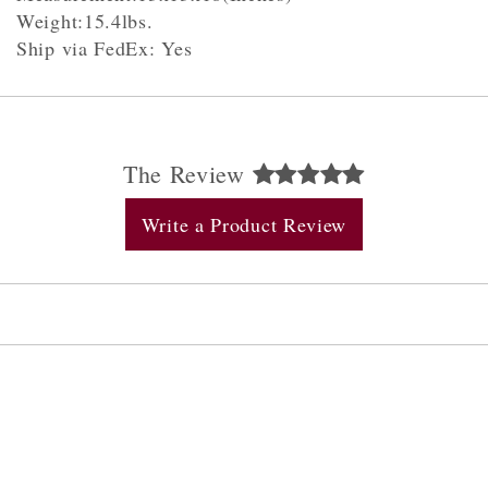
Weight:15.4lbs.
Ship via FedEx: Yes
The Review
Write a Product Review