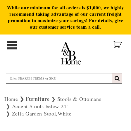
While our minimum for all orders is $1,000, we highly
recommend taking advantage of our current freight
promotion to maximize your savings! For details, give
our customer service team a call.
Furniture
Home
Stools & Ottomans
Accent Stools below 24"
Zella Garden Stool,White