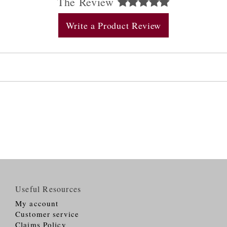
The Review
Write a Product Review
Useful Resources
My account
Customer service
Claims Policy