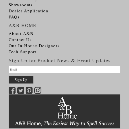
Showrooms
Dealer Application
FAQs
A&B HOME
About A&B
Contact Us
Our In-House Designers
Tech Support
Sign Up for Product News & Event Updates