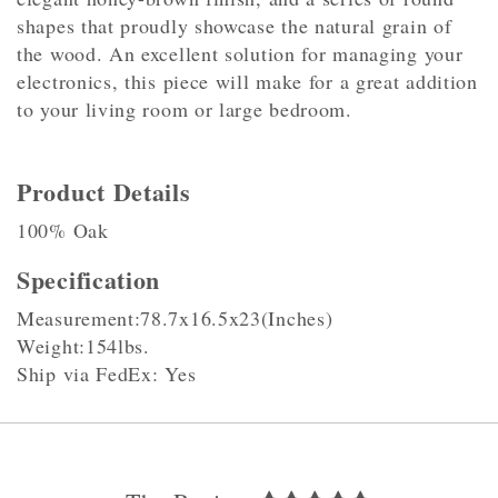
shapes that proudly showcase the natural grain of
the wood. An excellent solution for managing your
electronics, this piece will make for a great addition
to your living room or large bedroom.
Product Details
100% Oak
Specification
Measurement:78.7x16.5x23(Inches)
Weight:154lbs.
Ship via FedEx: Yes