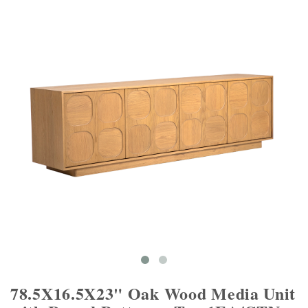
78.5X16.5X23" Oak Wood Media Unit