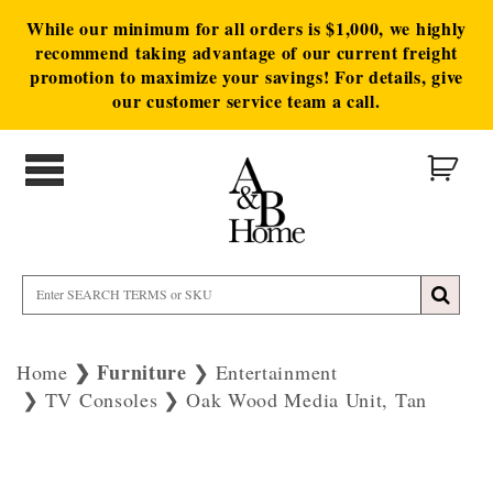
While our minimum for all orders is $1,000, we highly
recommend taking advantage of our current freight
promotion to maximize your savings! For details, give
our customer service team a call.
Furniture
Home
Entertainment
TV Consoles
Oak Wood Media Unit, Tan