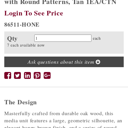
with Round Patterns, Tan 1EA/CTN
Login To See Price
86511-HONE
Qty
Quantity
each
7 each available now
Ask questions about this item
The Design
Masterfully crafted from durable oak wood, this
media unit features a large, geometric silhouette, an
elegant honey-brown finish, and a series of round